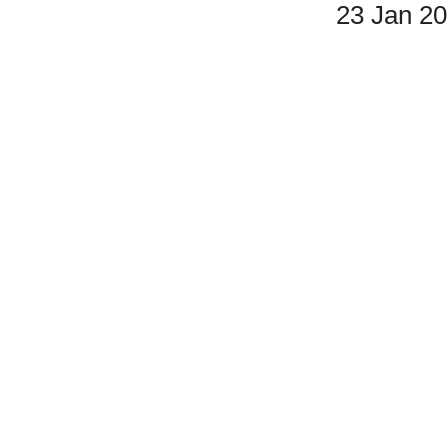
23 Jan 2