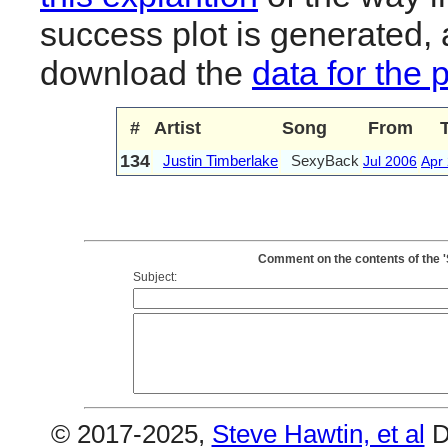
success plot is generated,
download the
data for the 
#
Artist
Song
From
134
Justin Timberlake
SexyBack
Jul 2006
Apr
Comment on the contents of the 
Subject:
© 2017-2025,
Steve Hawtin, et al
D