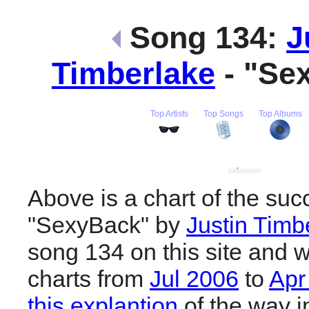
Song 134:
J
Timberlake
- "Se
Top Artists
Top Songs
Top Albums
Above is a chart of the suc
"SexyBack" by
Justin Timb
song 134 on this site and w
charts from
Jul 2006
to
Apr
this explantion
of the way i