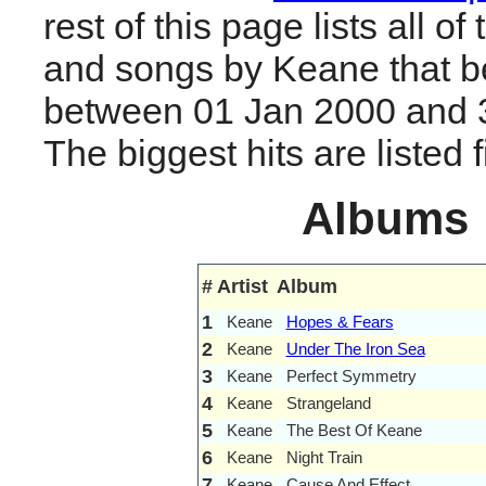
rest of this page lists all o
and songs by Keane that b
between 01 Jan 2000 and 
The biggest hits are listed fi
Albums
#
Artist
Album
1
Keane
Hopes & Fears
2
Keane
Under The Iron Sea
3
Keane
Perfect Symmetry
4
Keane
Strangeland
5
Keane
The Best Of Keane
6
Keane
Night Train
7
Keane
Cause And Effect