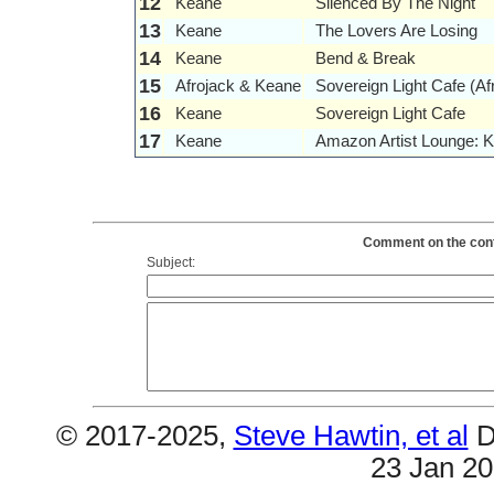
12
Keane
Silenced By The Night
13
Keane
The Lovers Are Losing
14
Keane
Bend & Break
15
Afrojack & Keane
Sovereign Light Cafe (A
16
Keane
Sovereign Light Cafe
17
Keane
Amazon Artist Lounge: 
Comment on the conte
Subject:
© 2017-2025,
Steve Hawtin, et al
D
23 Jan 2