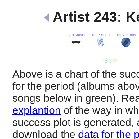
Artist 243: 
Top Artists
Top Songs
Top Albums
Above is a chart of the su
for the period (albums abov
songs below in green). R
explantion
of the way in wh
success plot is generated,
download the
data for the 