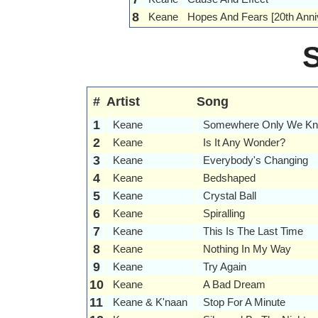
8
Keane
Hopes And Fears [20th Anniv
#
Artist
Song
1
Keane
Somewhere Only We K
2
Keane
Is It Any Wonder?
3
Keane
Everybody's Changing
4
Keane
Bedshaped
5
Keane
Crystal Ball
6
Keane
Spiralling
7
Keane
This Is The Last Time
8
Keane
Nothing In My Way
9
Keane
Try Again
10
Keane
A Bad Dream
11
Keane & K'naan
Stop For A Minute