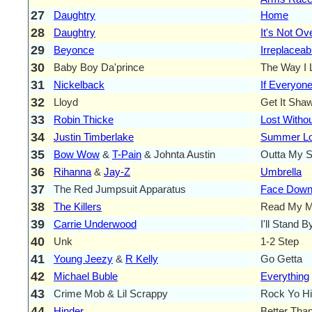
27
Daughtry
Home
28
Daughtry
It's Not Ov
29
Beyonce
Irreplaceab
30
Baby Boy Da'prince
The Way I 
31
Nickelback
If Everyon
32
Lloyd
Get It Sha
33
Robin Thicke
Lost Witho
34
Justin Timberlake
Summer L
35
Bow Wow
&
T-Pain
& Johnta Austin
Outta My 
36
Rihanna
&
Jay-Z
Umbrella
37
The Red Jumpsuit Apparatus
Face Dow
38
The Killers
Read My M
39
Carrie Underwood
I'll Stand 
40
Unk
1-2 Step
41
Young Jeezy
&
R Kelly
Go Getta
42
Michael Buble
Everything
43
Crime Mob & Lil Scrappy
Rock Yo H
44
Hinder
Better Tha