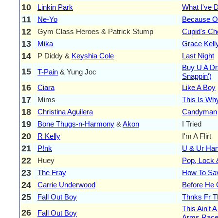
10
Linkin Park
What I've 
11
Ne-Yo
Because O
12
Gym Class Heroes & Patrick Stump
Cupid's Ch
13
Mika
Grace Kell
14
P Diddy &
Keyshia Cole
Last Night
Buy U A Dr
15
T-Pain
& Yung Joc
Snappin')
16
Ciara
Like A Boy
17
Mims
This Is Wh
18
Christina Aguilera
Candyman
19
Bone Thugs-n-Harmony
&
Akon
I Tried
20
R Kelly
I'm A Flirt
21
P!nk
U & Ur Ha
22
Huey
Pop, Lock 
23
The Fray
How To Sav
24
Carrie Underwood
Before He 
25
Fall Out Boy
Thnks Fr 
This Ain't A
26
Fall Out Boy
Arms Rac