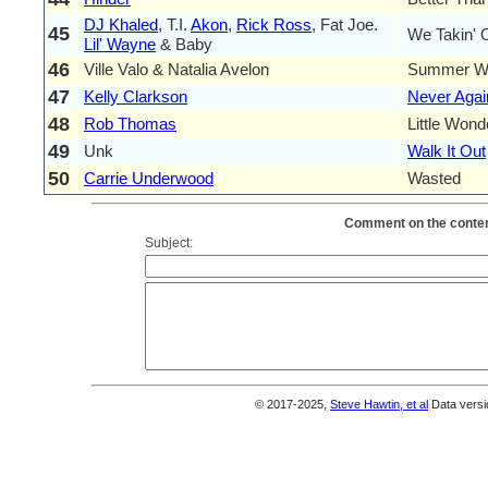
DJ Khaled
, T.I.
Akon
,
Rick Ross
, Fat Joe.
45
We Takin' 
Lil' Wayne
& Baby
46
Ville Valo & Natalia Avelon
Summer W
47
Kelly Clarkson
Never Agai
48
Rob Thomas
Little Wond
49
Unk
Walk It Out
50
Carrie Underwood
Wasted
Comment on the content
Subject:
© 2017-2025,
Steve Hawtin, et al
Data versi