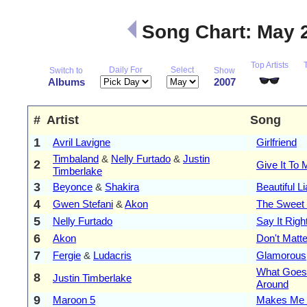
Song Chart: May 
Top Artists
Daily For
Select
Switch to
Show
Albums
2007
#
Artist
Song
1
Avril Lavigne
Girlfriend
Timbaland
&
Nelly Furtado
&
Justin
2
Give It To 
Timberlake
3
Beyonce
&
Shakira
Beautiful Li
4
Gwen Stefani
&
Akon
The Sweet
5
Nelly Furtado
Say It Righ
6
Akon
Don't Matte
7
Fergie
&
Ludacris
Glamorous
What Goes
8
Justin Timberlake
Around
9
Maroon 5
Makes Me