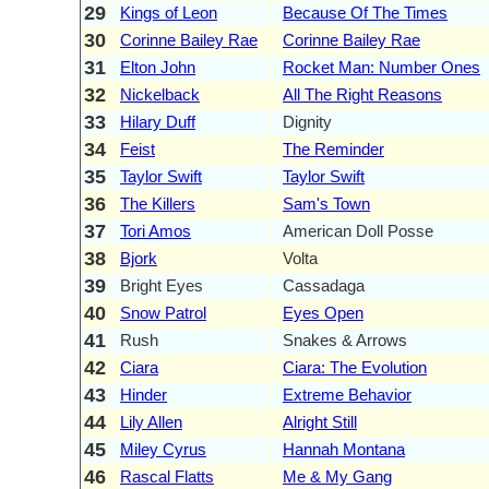
29
Kings of Leon
Because Of The Times
30
Corinne Bailey Rae
Corinne Bailey Rae
31
Elton John
Rocket Man: Number Ones
32
Nickelback
All The Right Reasons
33
Hilary Duff
Dignity
34
Feist
The Reminder
35
Taylor Swift
Taylor Swift
36
The Killers
Sam's Town
37
Tori Amos
American Doll Posse
38
Bjork
Volta
39
Bright Eyes
Cassadaga
40
Snow Patrol
Eyes Open
41
Rush
Snakes & Arrows
42
Ciara
Ciara: The Evolution
43
Hinder
Extreme Behavior
44
Lily Allen
Alright Still
45
Miley Cyrus
Hannah Montana
46
Rascal Flatts
Me & My Gang