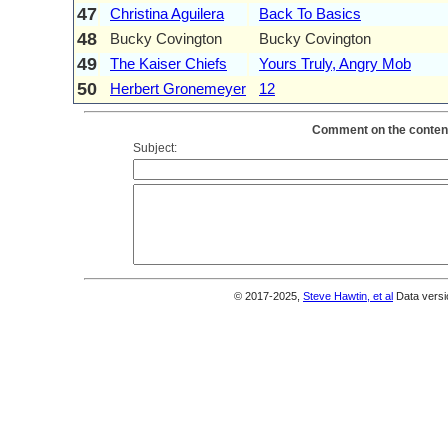
47
Christina Aguilera
Back To Basics
48
Bucky Covington
Bucky Covington
49
The Kaiser Chiefs
Yours Truly, Angry Mob
50
Herbert Gronemeyer
12
Comment on the content
Subject:
© 2017-2025,
Steve Hawtin, et al
Data versi