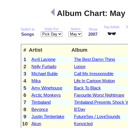
Album Chart: May
Top Artists
T
Daily For
Select
Switch to
Show
Songs
2007
#
Artist
Album
1
Avril Lavigne
The Best Damn Thing
2
Nelly Furtado
Loose
3
Michael Buble
Call Me Irresponsible
4
Mika
Life In Cartoon Motion
5
Amy Winehouse
Back To Black
6
Arctic Monkeys
Favourite Worst Nightmare
7
Timbaland
Timbaland Presents Shock V
8
Beyonce
B'Day
9
Justin Timberlake
FutureSex / LoveSounds
10
Akon
Konvicted