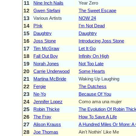
11
Nine Inch Nails
Year Zero
12
Gwen Stefani
The Sweet Escape
13
Various Artists
NOW 24
14
P!nk
I'm Not Dead
15
Daughtry
Daughtry
16
Joss Stone
Introducing Joss Stone
17
Tim McGraw
Let It Go
18
Fall Out Boy
Infinity On High
19
Norah Jones
Not Too Late
20
Carrie Underwood
Some Hearts
21
Martina McBride
Waking Up Laughing
22
Fergie
The Dutchess
23
Ne-Yo
Because Of You
24
Jennifer Lopez
Como ama una mujer
25
Robin Thicke
The Evolution Of Robin Thic
26
The Fray
How To Save A Life
27
Alison Krauss
A Hundred Miles Or More: A 
28
Joe Thomas
Ain't Nothin' Like Me