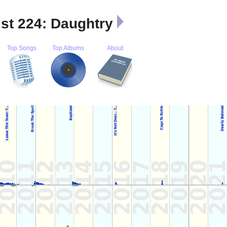
ist 224: Daughtry
Top Songs
Top Albums
About