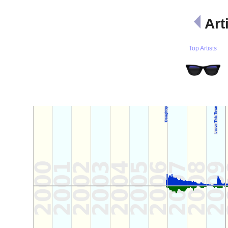
Art
Top Artists