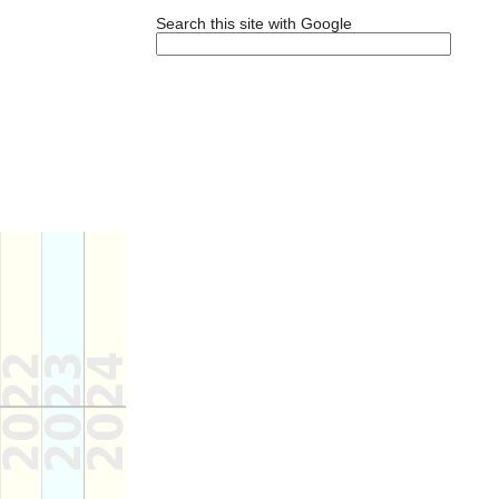
Search this site with Google