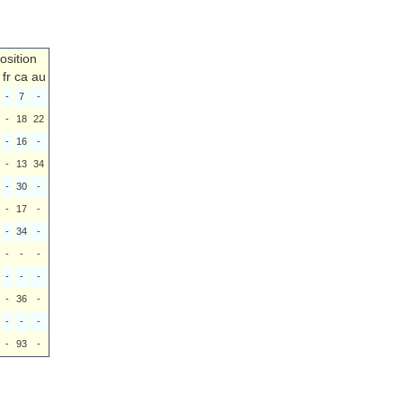
osition
fr
ca
au
-
7
-
-
18
22
-
16
-
-
13
34
-
30
-
-
17
-
-
34
-
-
-
-
-
-
-
-
36
-
-
-
-
-
93
-