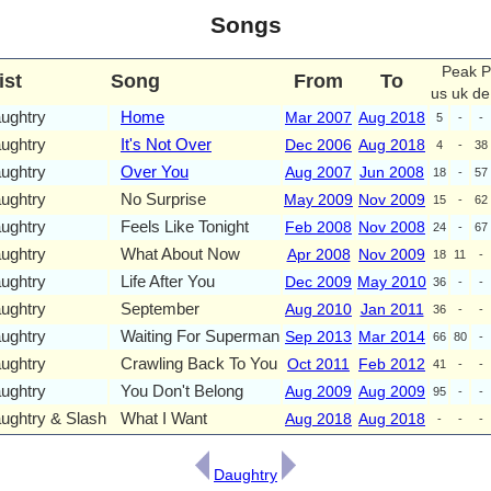
Songs
Peak P
ist
Song
From
To
us
uk
de
ughtry
Home
Mar 2007
Aug 2018
5
-
-
ughtry
It's Not Over
Dec 2006
Aug 2018
4
-
38
ughtry
Over You
Aug 2007
Jun 2008
18
-
57
ughtry
No Surprise
May 2009
Nov 2009
15
-
62
ughtry
Feels Like Tonight
Feb 2008
Nov 2008
24
-
67
ughtry
What About Now
Apr 2008
Nov 2009
18
11
-
ughtry
Life After You
Dec 2009
May 2010
36
-
-
ughtry
September
Aug 2010
Jan 2011
36
-
-
ughtry
Waiting For Superman
Sep 2013
Mar 2014
66
80
-
ughtry
Crawling Back To You
Oct 2011
Feb 2012
41
-
-
ughtry
You Don't Belong
Aug 2009
Aug 2009
95
-
-
ughtry & Slash
What I Want
Aug 2018
Aug 2018
-
-
-
Daughtry