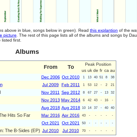
ums above in blue, songs below in green). Read
this explantion
of the wa
e picture
. The rest of this page lists all of the albums and songs by D
isted first.
Albums
Peak Position
From
To
us
uk
de
fr
ca
au
Dec 2006
Oct 2010
1
13
40
51
8
38
wn
Jul 2009
Feb 2011
1
53
12
-
2
21
l
Nov 2011
Sep 2012
8
67
27
-
13
32
Nov 2013
May 2014
6
42
43
-
16
-
Aug 2018
Aug 2018
10
14
37
-
40
40
 The Hits So Far
Mar 2016
Apr 2016
43
-
-
-
-
-
Oct 2021
Oct 2021
50
-
-
-
-
-
n: The B-Sides (EP)
Jul 2010
Jul 2010
70
-
-
-
-
-