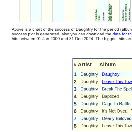
Above is a chart of the success of Daughtry for the period (alb
success plot is generated, also you can download the
data for th
hits between 01 Jan 2000 and 31 Dec 2024. The biggest hits are l
#
Artist
Album
1
Daughtry
Daughtry
2
Daughtry
Leave This To
3
Daughtry
Break The Spel
4
Daughtry
Baptized
5
Daughtry
Cage To Rattle
6
Daughtry
It's Not Over...
7
Daughtry
Dearly Beloved
8
Daughtry
Leave This Tow