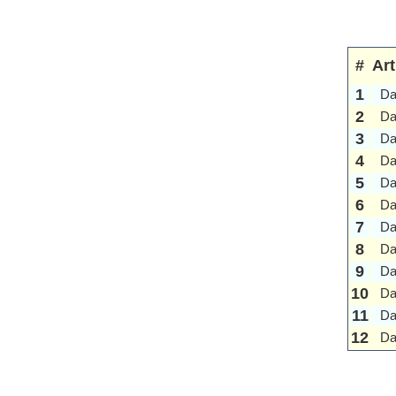
#
Art
1
Da
2
Da
3
Da
4
Da
5
Da
6
Da
7
Da
8
Da
9
Da
10
Da
11
Da
12
Da