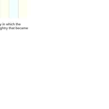
y in which the
aughtry that became