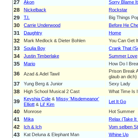
27
Akon
Sorry Blame I
28
Nickelback
Rockstar
29
T.I.
Big Things Pop
30
Carrie Underwood
Before He Ch
31
Daughtry
Home
32
Mark Medlock & Dieter Bohlen
You Can Get I
33
Soulja Boy
Crank That (S
34
Justin Timberlake
Summer Love
35
Mario
How Do I Brea
Prison Break 
36
Azad & Adel Tawil
glaub an dich)
37
Yung Berg & Junior
Sexy Lady
38
High School Musical 2 Cast
What Time Is I
Keyshia Cole
&
Missy 'Misdemeanor'
39
Let It Go
Elliott
&
Lil' Kim
40
Monrose
Hot Summer
41
Mika
Relax (Take It
42
Ich & Ich
Vom selben St
43
Kat Deluna & Elephant Man
Whine Up