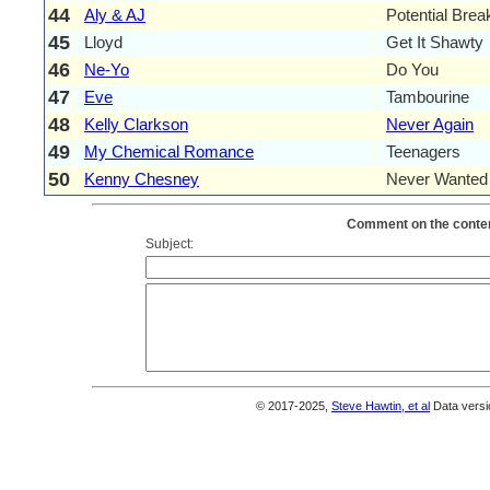
44
Aly & AJ
Potential Bre
45
Lloyd
Get It Shawty
46
Ne-Yo
Do You
47
Eve
Tambourine
48
Kelly Clarkson
Never Again
49
My Chemical Romance
Teenagers
50
Kenny Chesney
Never Wanted
Comment on the conten
Subject:
© 2017-2025,
Steve Hawtin, et al
Data versi