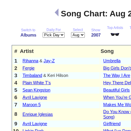
Song Chart: Aug 
Top Artists
Daily For
Select
Switch to
Show
Albums
2007
#
Artist
Song
1
Rihanna
&
Jay-Z
Umbrella
2
Fergie
Big Girls Don'
3
Timbaland
& Keri Hilson
The Way I Are
4
Plain White T's
Hey There Del
5
Sean Kingston
Beautiful Girls
6
Avril Lavigne
When You're 
7
Maroon 5
Makes Me Wo
Do You Know 
8
Enrique Iglesias
Song)
9
Avril Lavigne
Girlfriend
10
Linkin Park
What I've Don