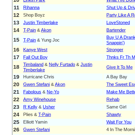
11
Rihanna
Shut Up & Dri
12
Shop Boyz
Party Like A R
13
Justin Timberlake
LoveStoned
14
T-Pain
&
Akon
Bartender
Buy U A Dran
15
T-Pain
& Yung Joc
Snappin')
16
Kanye West
Stronger
17
Fall Out Boy
Thnks Fr Th 
Timbaland
&
Nelly Furtado
&
Justin
18
Give It To Me
Timberlake
19
Hurricane Chris
A Bay Bay
20
Gwen Stefani
&
Akon
The Sweet Es
21
Fabolous
&
Ne-Yo
Make Me Bett
22
Amy Winehouse
Rehab
23
R Kelly
&
Usher
Same Girl
24
Plies &
T-Pain
Shawty
25
Elliott Yamin
Wait For You
26
Gwen Stefani
4 In The Morn