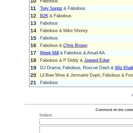
10
Fabolous
11
Trey Songz
& Fabolous
12
B2K
& Fabolous
13
Fabolous
14
Fabolous & Mike Shorey
15
Fabolous
16
Fabolous &
Chris Brown
17
Meek Mill
& Fabolous & Anuel AA
18
Fabolous & P Diddy &
Jagged Edge
19
DJ Drama, Fabolous, Roscoe Dash &
Wiz Khali
20
Lil Bow Wow & Jermaine Dupri, Fabolous & Fun
21
Fabolous
Comment on the conten
Subject: