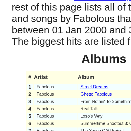
rest of this page lists all o
and songs by Fabolous tha
between 01 Jan 2000 and 
The biggest hits are listed fi
Albums
#
Artist
Album
1
Fabolous
Street Dreams
2
Fabolous
Ghetto Fabolous
3
Fabolous
From Nothin' To Somethin'
4
Fabolous
Real Talk
5
Fabolous
Loso's Way
6
Fabolous
Summertime Shootout 3: 
7
Fabolous
The Young OG Project