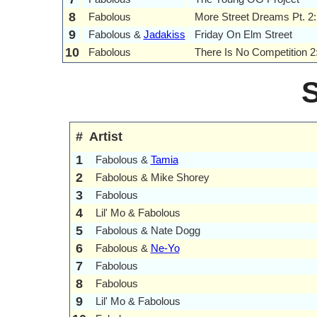
8
Fabolous
More Street Dreams Pt. 2
9
Fabolous &
Jadakiss
Friday On Elm Street
10
Fabolous
There Is No Competition 2
#
Artist
1
Fabolous &
Tamia
2
Fabolous & Mike Shorey
3
Fabolous
4
Lil' Mo & Fabolous
5
Fabolous & Nate Dogg
6
Fabolous &
Ne-Yo
7
Fabolous
8
Fabolous
9
Lil' Mo & Fabolous