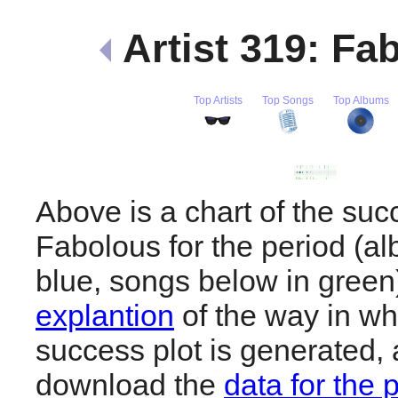
Artist 319: Fa
Top Artists
Top Songs
Top Albums
Above is a chart of the suc
Fabolous for the period (a
blue, songs below in gree
explantion
of the way in wh
success plot is generated,
download the
data for the 