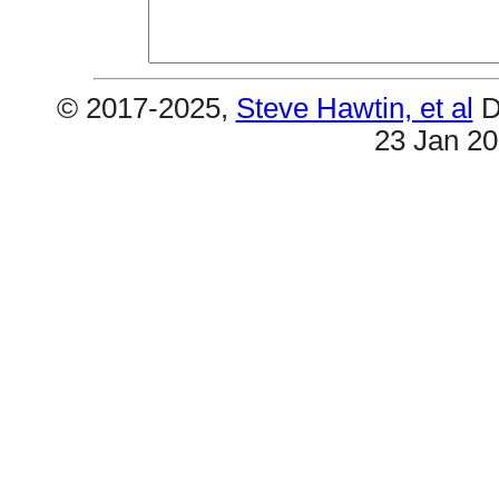
© 2017-2025,
Steve Hawtin, et al
D
23 Jan 2