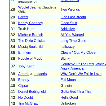
Infamous 2.0
Wyclef Jean
& Claudette
28
Two Wrongs
Ortiz
29
Creed
One Last Breath
30
Kenny Chesney
Good Stuff
31
Truth Hurts
Addictive
32
Michelle Branch
All You Wanted
33
The Dixie Chicks
Long Time Gone
34
Musiq Soulchild
halfcrazy
35
Eminem
Cleanin' Out My Closet
36
Puddle of Mudd
Blurry
Courtesy Of The Red, White 
37
Toby Keith
Angry American)
38
Amerie
&
Ludacris
Why Don't We Fall In Love
39
Brandy
Full Moon
40
Clipse
Grindin'
41
Daniel Bedingfield
Gotta Get Thru This
42
No Doubt
Hella Good
43
Tim McGraw
Unbroken