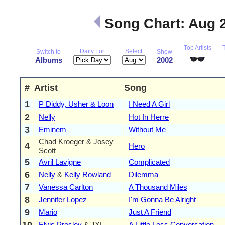
Song Chart: Aug 
Top Artists
Daily For
Select
Switch to
Show
Albums
2002
#
Artist
Song
1
P Diddy, Usher & Loon
I Need A Girl
2
Nelly
Hot In Herre
3
Eminem
Without Me
Chad Kroeger & Josey
4
Hero
Scott
5
Avril Lavigne
Complicated
6
Nelly
&
Kelly Rowland
Dilemma
7
Vanessa Carlton
A Thousand Miles
8
Jennifer Lopez
I'm Gonna Be Alright
9
Mario
Just A Friend
10
Elvis Presley
& JXL
A Little Less Conversation