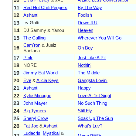
11
Red Hot Chili Peppers
By The Way
12
Ashanti
Foolish
13
Irv Gotti
Down 4 U
14
DJ Sammy & Yanou
Heaven
15
The Calling
Wherever You Will Go
Cam'ron
& Juelz
16
Oh Boy
Santana
17
P!nk
Just Like A Pill
18
NORE
Nothin'
19
Jimmy Eat World
The Middle
20
Eve
&
Alicia Keys
Gangsta Lovin'
21
Ashanti
Happy
22
Kylie Minogue
Love At 1st Sight
23
John Mayer
No Such Thing
24
Big Tymers
Still Fly
25
Sheryl Crow
Soak Up The Sun
26
Fat Joe
&
Ashanti
What's Luv?
Ludacris
,
Mystikal
&
27
Move B***h