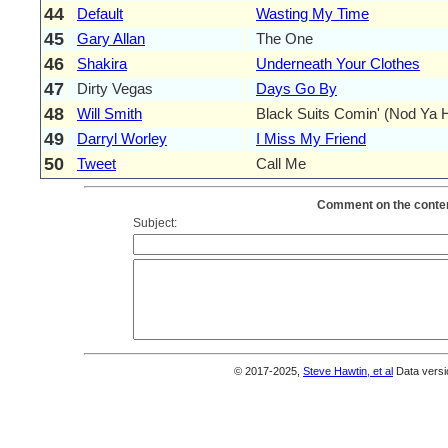
44
Default
Wasting My Time
45
Gary Allan
The One
46
Shakira
Underneath Your Clothes
47
Dirty Vegas
Days Go By
48
Will Smith
Black Suits Comin' (Nod Ya 
49
Darryl Worley
I Miss My Friend
50
Tweet
Call Me
Comment on the conten
Subject:
© 2017-2025,
Steve Hawtin, et al
Data versi