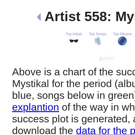
Artist 558: My
Top Artists
Top Songs
Top Albums
Above is a chart of the suc
Mystikal for the period (al
blue, songs below in gree
explantion
of the way in wh
success plot is generated,
download the
data for the 