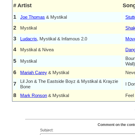
#
Artist
Son
1
Joe Thomas
& Mystikal
Stutt
2
Mystikal
Shak
3
Ludacris
, Mystikal & Infamous 2.0
Move
4
Mystikal & Nivea
Dang
Boun
5
Mystikal
Wall)
6
Mariah Carey
& Mystikal
Neve
Lil Jon & The Eastside Boyz & Mystikal & Krayzie
7
I Do
Bone
8
Mark Ronson
& Mystikal
Feel
Comment on the conten
Subject: