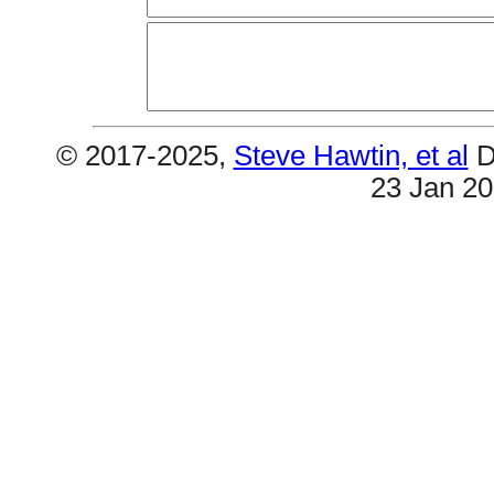
© 2017-2025,
Steve Hawtin, et al
D
23 Jan 2