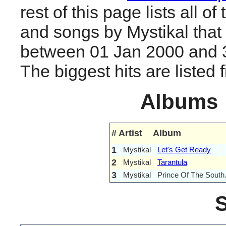
rest of this page lists all o
and songs by Mystikal that
between 01 Jan 2000 and 
The biggest hits are listed fi
Albums
#
Artist
Album
1
Mystikal
Let's Get Ready
2
Mystikal
Tarantula
3
Mystikal
Prince Of The South.