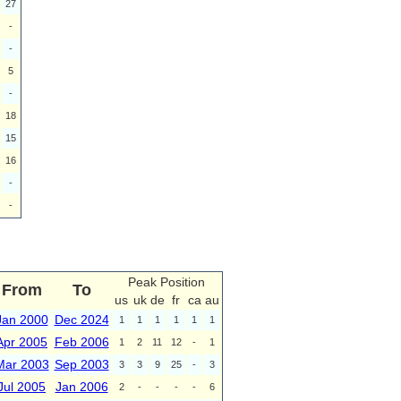
27
-
-
5
-
18
15
16
-
-
Peak Position
From
To
us
uk
de
fr
ca
au
Jan 2000
Dec 2024
1
1
1
1
1
1
Apr 2005
Feb 2006
1
2
11
12
-
1
Mar 2003
Sep 2003
3
3
9
25
-
3
Jul 2005
Jan 2006
2
-
-
-
-
6