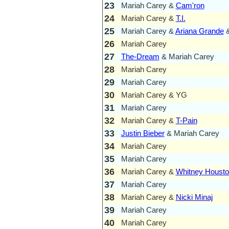
23
Mariah Carey &
Cam'ron
24
Mariah Carey &
T.I.
25
Mariah Carey &
Ariana Grande
&
26
Mariah Carey
27
The-Dream
& Mariah Carey
28
Mariah Carey
29
Mariah Carey
30
Mariah Carey & YG
31
Mariah Carey
32
Mariah Carey &
T-Pain
33
Justin Bieber
& Mariah Carey
34
Mariah Carey
35
Mariah Carey
36
Mariah Carey &
Whitney Houst
37
Mariah Carey
38
Mariah Carey &
Nicki Minaj
39
Mariah Carey
40
Mariah Carey