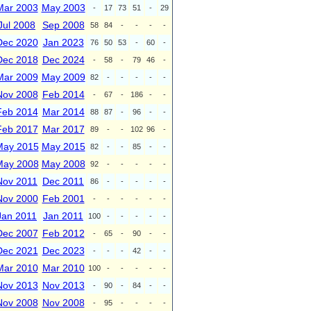
Mar 2003
May 2003
-
17
73
51
-
29
Jul 2008
Sep 2008
58
84
-
-
-
-
Dec 2020
Jan 2023
76
50
53
-
60
-
Dec 2018
Dec 2024
-
58
-
79
46
-
Mar 2009
May 2009
82
-
-
-
-
-
Nov 2008
Feb 2014
-
67
-
186
-
-
Feb 2014
Mar 2014
88
87
-
96
-
-
Feb 2017
Mar 2017
89
-
-
102
96
-
May 2015
May 2015
82
-
-
85
-
-
May 2008
May 2008
92
-
-
-
-
-
Nov 2011
Dec 2011
86
-
-
-
-
-
Nov 2000
Feb 2001
-
-
-
-
-
-
Jan 2011
Jan 2011
100
-
-
-
-
-
Dec 2007
Feb 2012
-
65
-
90
-
-
Dec 2021
Dec 2023
-
-
-
42
-
-
Mar 2010
Mar 2010
100
-
-
-
-
-
Nov 2013
Nov 2013
-
90
-
84
-
-
Nov 2008
Nov 2008
-
95
-
-
-
-