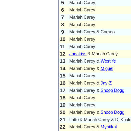
5
Mariah Carey
6
Mariah Carey
7
Mariah Carey
8
Mariah Carey
9
Mariah Carey & Cameo
10
Mariah Carey
11
Mariah Carey
12
Jadakiss
& Mariah Carey
13
Mariah Carey &
Westlife
14
Mariah Carey &
Miguel
15
Mariah Carey
16
Mariah Carey &
Jay-Z
17
Mariah Carey &
Snoop Dogg
18
Mariah Carey
19
Mariah Carey
20
Mariah Carey &
Snoop Dogg
21
Latto & Mariah Carey & Dj Khal
22
Mariah Carey &
Mystikal