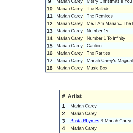
9
Mariah Carey
Merry Christmas II You
10
Mariah Carey
The Ballads
11
Mariah Carey
The Remixes
12
Mariah Carey
Me. I Am Mariah... The
13
Mariah Carey
Number 1s
14
Mariah Carey
Number 1 To Infinity
15
Mariah Carey
Caution
16
Mariah Carey
The Rarities
17
Mariah Carey
Mariah Carey's Magical
18
Mariah Carey
Music Box
#
Artist
1
Mariah Carey
2
Mariah Carey
3
Busta Rhymes
& Mariah Carey
4
Mariah Carey