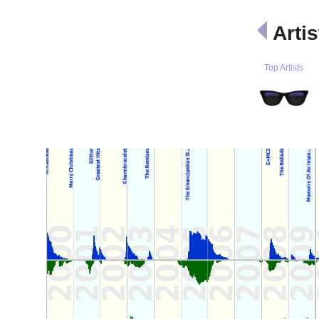
Artis
Top Artists