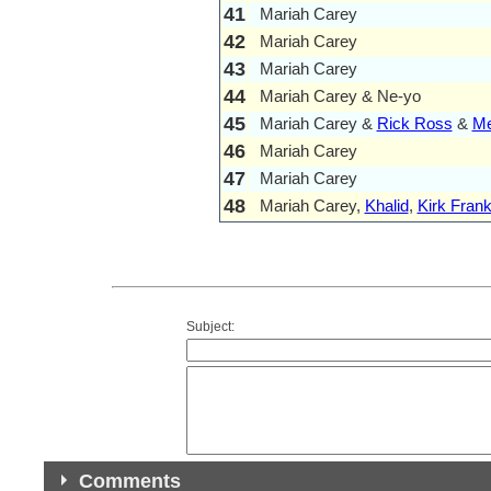
41
Mariah Carey
42
Mariah Carey
43
Mariah Carey
44
Mariah Carey & Ne-yo
45
Mariah Carey &
Rick Ross
&
Me
46
Mariah Carey
47
Mariah Carey
48
Mariah Carey,
Khalid
,
Kirk Frank
Subject:
Comments