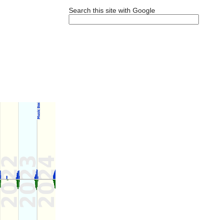
Search this site with Google