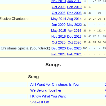
Nov 2010
Jan 2012
4
-
77
82
14
Oct 2008
Feb 2010
10
13
-
-
-
Oct 2003
Dec 2003
26
35
-
60
-
 Elusive Chanteuse
May 2014
Aug 2014
3
14
27
26
8
Jan 2000
May 2022
20
-
-
-
-
May 2015
Apr 2016
29
8
-
132
-
Nov 2018
Dec 2018
5
40
67
71
15
Oct 2020
Oct 2020
31
44
65
70
80
 Christmas Special (Soundtrack)
Dec 2020
Dec 2020
100
-
-
-
99
Feb 2024
Feb 2024
-
-
-
-
-
Songs
Song
All I Want For Christmas Is You
We Belong Together
I Know What You Want
Shake It Off