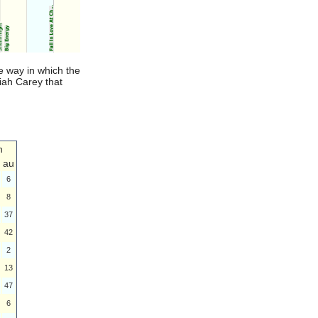
e way in which the
riah Carey that
n
au
6
8
37
42
2
13
47
6