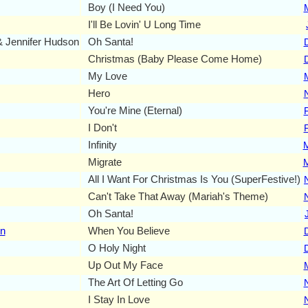
Boy (I Need You)
I'll Be Lovin' U Long Time
 Jennifer Hudson
Oh Santa!
Christmas (Baby Please Come Home)
My Love
Hero
You're Mine (Eternal)
I Don't
Infinity
Migrate
All I Want For Christmas Is You (SuperFestive!)
Can't Take That Away (Mariah's Theme)
Oh Santa!
on
When You Believe
O Holy Night
Up Out My Face
The Art Of Letting Go
I Stay In Love