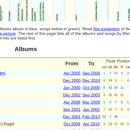
(albums above in blue, songs below in green). Read
this explantion
of th
e picture
. The rest of this page lists all of the albums and songs by Ma
ts are listed first.
Albums
Peak Positio
From
To
us
uk
de
fr
ca
imi
Apr 2005
Sep 2006
1
7
14
4
2
Dec 2000
Dec 2024
4
34
2
-
4
Jan 2000
Oct 2000
8
42
34
11
-
Dec 2002
Sep 2003
3
52
32
12
-
Apr 2008
Mar 2009
1
3
7
6
1
Sep 2001
Jan 2002
7
10
7
5
4
Dec 2001
Feb 2013
52
7
36
-
-
t Angel
Oct 2009
Apr 2010
3
23
27
10
5