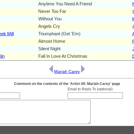
Anytime You Need A Friend
Never Too Far
Without You
Angels Cry
ek Mill
Triumphant (Get 'Em)
Almost Home
Silent Night
lin
Fall In Love At Christmas
Mariah Carey
Comment on the contents of the 'Artist 49: Mariah Carey' page
Email to Reply To (optional):