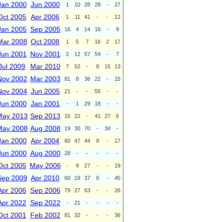
Jan 2000
Jun 2000
1
10
28
28
-
27
Oct 2005
Apr 2006
1
11
41
-
-
12
Jan 2005
Sep 2005
16
4
14
16
-
9
Mar 2008
Oct 2008
1
5
7
16
2
17
Jun 2001
Nov 2001
2
12
57
54
-
7
Jul 2009
Mar 2010
7
52
-
8
15
13
Nov 2002
Mar 2003
81
8
36
22
-
15
Nov 2004
Jun 2005
21
-
-
55
-
-
Jun 2000
Jan 2001
-
1
29
18
-
-
May 2013
Sep 2013
15
22
-
41
27
6
May 2008
Aug 2008
19
30
70
-
34
-
Jan 2000
Apr 2004
60
47
44
8
-
17
Jun 2000
Aug 2000
28
-
-
-
-
-
Oct 2005
May 2006
-
9
27
-
-
19
Sep 2009
Apr 2010
60
19
37
6
-
45
Apr 2006
Sep 2006
79
27
63
-
-
26
Apr 2022
Sep 2022
-
21
-
-
-
-
Oct 2001
Feb 2002
81
32
-
-
-
36