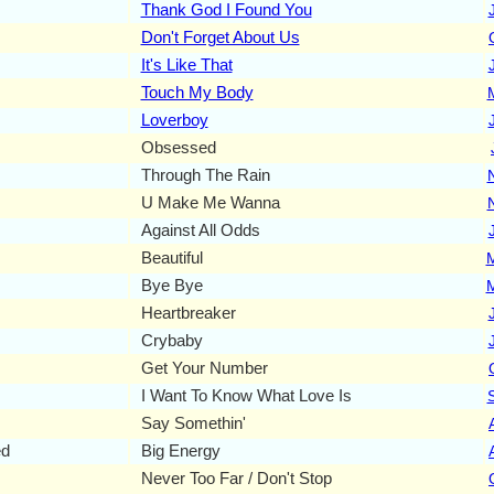
Thank God I Found You
Don't Forget About Us
It's Like That
Touch My Body
Loverboy
Obsessed
Through The Rain
U Make Me Wanna
Against All Odds
Beautiful
Bye Bye
Heartbreaker
Crybaby
Get Your Number
I Want To Know What Love Is
Say Somethin'
ed
Big Energy
Never Too Far / Don't Stop