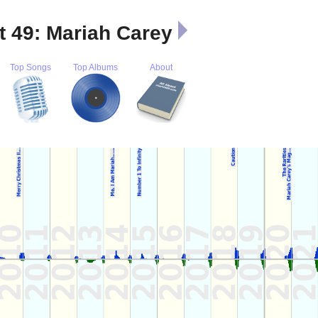
t 49: Mariah Carey
Top Songs
Top Albums
About