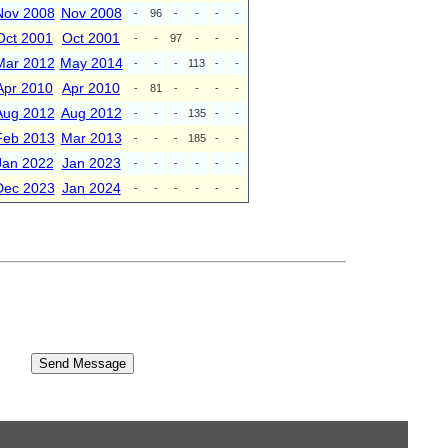
Nov 2008
Nov 2008
-
96
-
-
-
-
Oct 2001
Oct 2001
-
-
97
-
-
-
Mar 2012
May 2014
-
-
-
113
-
-
Apr 2010
Apr 2010
-
81
-
-
-
-
Aug 2012
Aug 2012
-
-
-
135
-
-
Feb 2013
Mar 2013
-
-
-
185
-
-
Jan 2022
Jan 2023
-
-
-
-
-
-
Dec 2023
Jan 2024
-
-
-
-
-
-