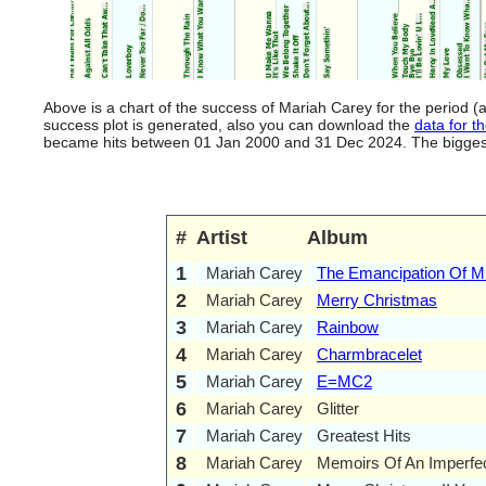
Above is a chart of the success of Mariah Carey for the period 
success plot is generated, also you can download the
data for th
became hits between 01 Jan 2000 and 31 Dec 2024. The biggest hi
#
Artist
Album
1
Mariah Carey
The Emancipation Of M
2
Mariah Carey
Merry Christmas
3
Mariah Carey
Rainbow
4
Mariah Carey
Charmbracelet
5
Mariah Carey
E=MC2
6
Mariah Carey
Glitter
7
Mariah Carey
Greatest Hits
8
Mariah Carey
Memoirs Of An Imperfec