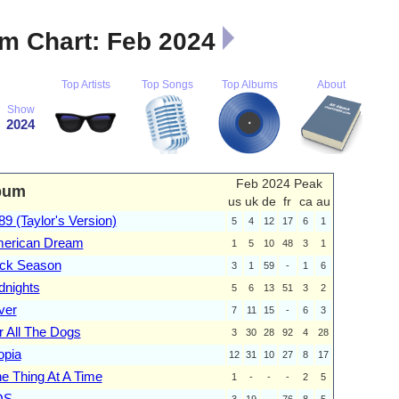
m Chart: Feb 2024
Top Artists
Top Songs
Top Albums
About
Show
2024
Feb 2024 Peak
bum
us
uk
de
fr
ca
au
89 (Taylor's Version)
5
4
12
17
6
1
erican Dream
1
5
10
48
3
1
ick Season
3
1
59
-
1
6
dnights
5
6
13
51
3
2
ver
7
11
15
-
6
3
r All The Dogs
3
30
28
92
4
28
opia
12
31
10
27
8
17
e Thing At A Time
1
-
-
-
2
5
OS
3
19
-
76
8
5