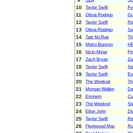
10
Taylor Swift
Fo
11
Olivia Rodrigo
Gu
12
Taylor Swift
Re
13
Olivia Rodrigo
So
14
Tate McRae
Th
15
Metro Boomin
HE
16
Nicki Minaj
Pi
17
Zach Bryan
Za
18
Taylor Swift
Sp
19
Taylor Swift
Ev
20
The Weeknd
Th
21
Morgan Wallen
Da
22
Eminem
Cu
23
The Weeknd
St
24
Elton John
Di
25
Taylor Swift
Re
26
Fleetwood Mac
Ru