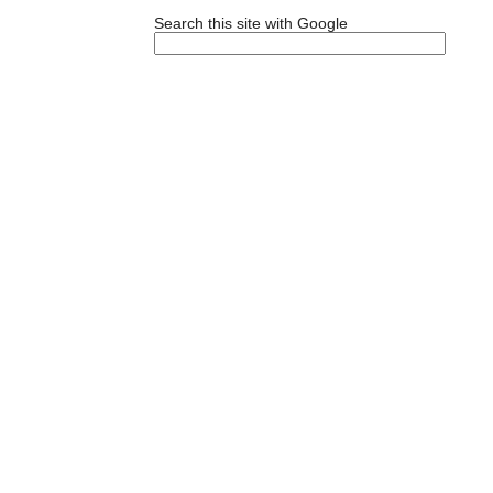
Search this site with Google