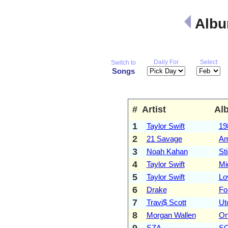
Albu
Daily For
Select
Switch to
Songs
#
Artist
Al
1
Taylor Swift
19
2
21 Savage
Am
3
Noah Kahan
St
4
Taylor Swift
Mi
5
Taylor Swift
Lo
6
Drake
Fo
7
Travi$ Scott
Ut
8
Morgan Wallen
On
9
SZA
S