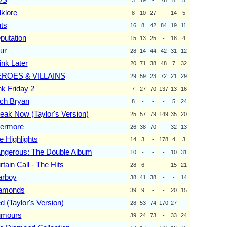
lklore
8
10
27
-
14
5
ts
16
8
42
84
19
11
putation
15
13
25
-
18
4
ur
28
14
44
42
31
12
ink Later
20
71
38
48
7
32
ROES & VILLAINS
29
59
23
72
21
29
nk Friday 2
7
27
70
137
13
16
ch Bryan
8
-
-
-
5
24
eak Now (Taylor's Version)
25
57
79
149
35
20
ermore
26
38
70
-
32
13
e Highlights
14
3
-
178
4
3
ngerous: The Double Album
10
-
-
-
10
31
rtain Call - The Hits
28
6
-
-
15
21
arboy
38
41
38
-
-
14
amonds
39
9
-
-
20
15
d (Taylor's Version)
28
53
74
170
27
-
mours
39
24
73
-
33
24