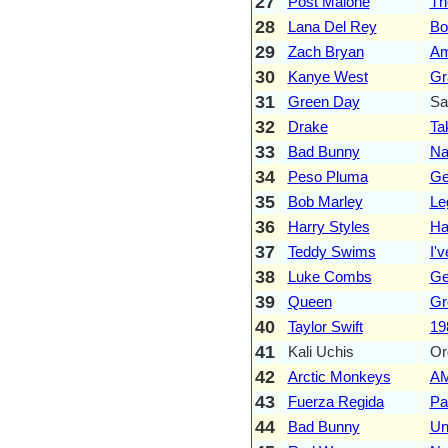
27
Post Malone
Th
28
Lana Del Rey
Bo
29
Zach Bryan
Am
30
Kanye West
Gr
31
Green Day
Sa
32
Drake
Ta
33
Bad Bunny
Na
34
Peso Pluma
Ge
35
Bob Marley
Le
36
Harry Styles
Ha
37
Teddy Swims
I'
38
Luke Combs
Ge
39
Queen
Gr
40
Taylor Swift
19
41
Kali Uchis
Or
42
Arctic Monkeys
A
43
Fuerza Regida
Pa
44
Bad Bunny
Un