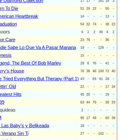
e Diamond Collection
17
17
-
161
16
3
rn To Die
51
29
22
-
50
-
erican Heartbreak
14
-
-
-
13
-
aduation
54
32
74
-
38
23
viors
4
1
2
49
4
2
ke Care
23
76
-
-
36
-
die Sabe Lo Que Va A Pasar Manana
19
-
-
129
-
-
nesis
15
-
-
-
-
-
gend, The Best Of Bob Marley
29
6
76
-
41
-
rry's House
76
38
46
100
72
40
ve Tried Everything But Therapy (Part 1)
43
-
83
41
26
-
ttin' Old
22
-
-
-
17
34
eatest Hits
45
20
-
-
29
-
89
63
44
79
-
39
33
quideas
2
-
-
-
-
-
M
95
17
49
-
60
39
 Las Baby's y Belikeada
18
-
-
-
-
-
 Verano Sin Ti
27
-
-
162
-
-