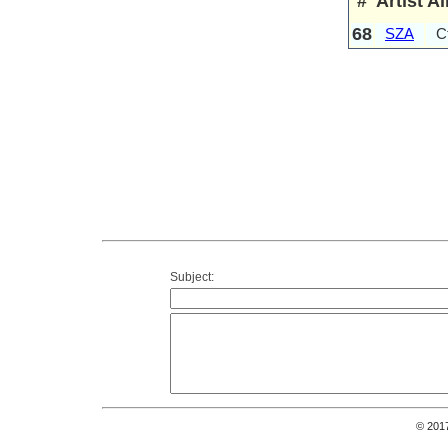
#
Artist
A
68
SZA
Ct
Subject:
© 201