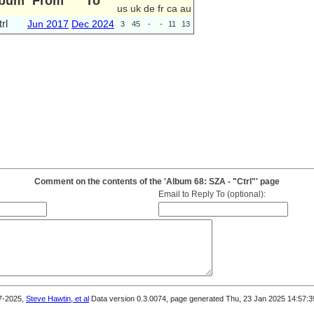
lbum
From
To
us
uk
de
fr
ca
au
rl
Jun 2017
Dec 2024
3
45
-
-
11
13
Comment on the contents of the 'Album 68: SZA - "Ctrl"' page
Email to Reply To (optional):
7-2025,
Steve Hawtin, et al
Data version 0.3.0074, page generated Thu, 23 Jan 2025 14:57