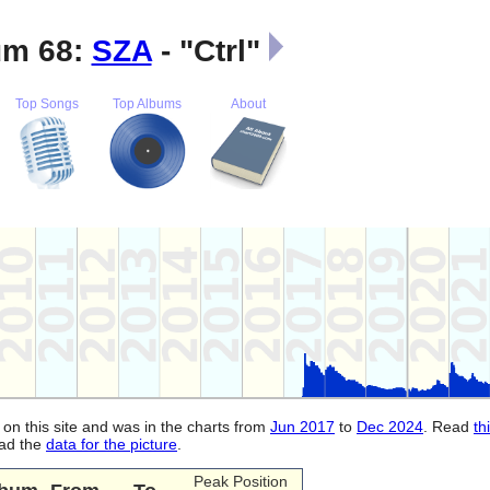
m 68:
SZA
- "Ctrl"
Top Songs
Top Albums
About
 on this site and was in the charts from
Jun 2017
to
Dec 2024
. Read
th
oad the
data for the picture
.
Peak Position