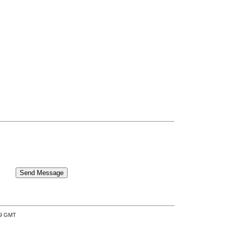
:39 GMT