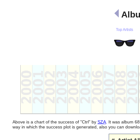
Albu
Top Artists
Above is a chart of the success of "Ctrl" by
SZA
. It was album 68
way in which the success plot is generated, also you can downl