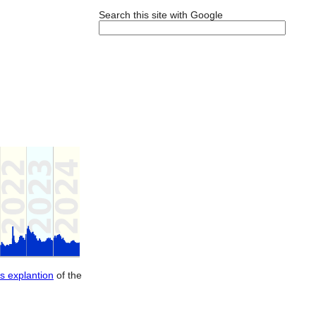
Search this site with Google
is explantion
of the