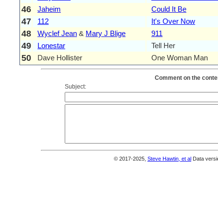
46
Jaheim
Could It Be
47
112
It's Over Now
48
Wyclef Jean
&
Mary J Blige
911
49
Lonestar
Tell Her
50
Dave Hollister
One Woman Man
Comment on the conten
Subject:
© 2017-2025,
Steve Hawtin, et al
Data versi