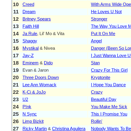
10
Creed
With Arms Wide Op
11
Dream
He Loves U Not
12
Britney Spears
Stronger
13
Faith Hill
The Way You Love 
14
Ja Rule
, Lil' Mo & Vita
Put It On Me
15
Shaggy
Angel
16
Mystikal
& Nivea
Danger (Been So Lo
17
Jay-Z
I Just Wanna Love U 
18
Eminem
&
Dido
Stan
19
Evan & Jaron
Crazy For This Girl
20
Three Doors Down
Kryptonite
21
Lee Ann Womack
I Hope You Dance
22
K-Ci & JoJo
Crazy
23
U2
Beautiful Day
24
P!nk
You Make Me Sick
25
N Sync
This I Promise You
26
Limp Bizkit
Rollin'
27
Ricky Martin
&
Christina Aguilera
Nobody Wants To Be