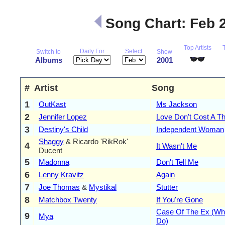
Song Chart: Feb 
Top Artists
Daily For
Select
Switch to
Show
Albums
2001
#
Artist
Song
1
OutKast
Ms Jackson
2
Jennifer Lopez
Love Don't Cost A Th
3
Destiny's Child
Independent Woman
Shaggy
& Ricardo 'RikRok'
4
It Wasn't Me
Ducent
5
Madonna
Don't Tell Me
6
Lenny Kravitz
Again
7
Joe Thomas
&
Mystikal
Stutter
8
Matchbox Twenty
If You're Gone
Case Of The Ex (W
9
Mya
Do)