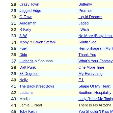
28
Crazy Town
Butterfly
29
Jagged Edge
Promise
30
O-Town
Liquid Dreams
31
Aerosmith
Jaded
32
R Kelly
I Wish
33
3LW
No More (Baby I'ma 
34
Moby
&
Gwen Stefani
South Side
35
Fuel
Hemorrhage (In My 
36
Dido
Thank You
37
Ludacris
& Shaunna
What's Your Fantasy
38
Daft Punk
One More Time
39
98 Degrees
My Everything
40
Nelly
E.I.
41
The Backstreet Boys
Shape Of My Heart
42
Ludacris
Southern Hospitality
43
Modjo
Lady (Hear Me Tonig
44
Jamie O'Neal
There Is No Arizona
45
Toby Keith
You Shouldn't Kiss M