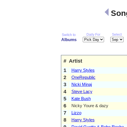
Song
Daily For
Select
Switch to
Albums
#
Artist
1
Harry Styles
2
OneRepublic
3
Nicki Minaj
4
Steve Lacy
5
Kate Bush
6
Nicky Youre & dazy
7
Lizzo
8
Harry Styles
9
David Guetta & Bebe Rexha