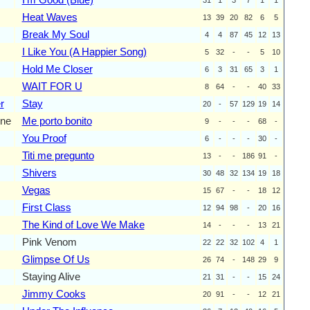
Heat Waves
13
39
20
82
6
5
Break My Soul
4
4
87
45
12
13
I Like You (A Happier Song)
5
32
-
-
5
10
Hold Me Closer
6
3
31
65
3
1
WAIT FOR U
8
64
-
-
40
33
r
Stay
20
-
57
129
19
14
ne
Me porto bonito
9
-
-
-
68
-
You Proof
6
-
-
-
30
-
Titi me pregunto
13
-
-
186
91
-
Shivers
30
48
32
134
19
18
Vegas
15
67
-
-
18
12
First Class
12
94
98
-
20
16
The Kind of Love We Make
14
-
-
-
13
21
Pink Venom
22
22
32
102
4
1
Glimpse Of Us
26
74
-
148
29
9
Staying Alive
21
31
-
-
15
24
Jimmy Cooks
20
91
-
-
12
21