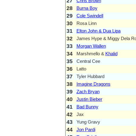
27
Chris Brown
28
Burna Boy
29
Cole Swindell
30
Rosa Linn
31
Elton John & Dua Lipa
32
James Hype & Miggy Dela R
33
Morgan Wallen
34
Marshmello &
Khalid
35
Central Cee
36
Latto
37
Tyler Hubbard
38
Imagine Dragons
39
Zach Bryan
40
Justin Bieber
41
Bad Bunny
42
Jax
43
Yung Gravy
44
Jon Pardi