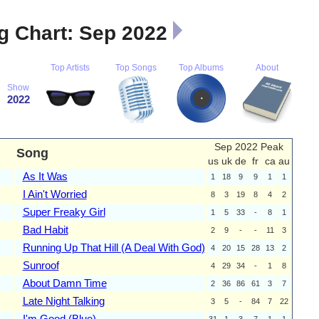
 Chart: Sep 2022
Top Artists
Top Songs
Top Albums
About
Show
2022
Sep 2022 Peak
Song
us
uk
de
fr
ca
au
As It Was
1
18
9
9
1
1
I Ain't Worried
8
3
19
8
4
2
Super Freaky Girl
1
5
33
-
8
1
Bad Habit
2
9
-
-
11
3
Running Up That Hill (A Deal With God)
4
20
15
28
13
2
Sunroof
4
29
34
-
1
8
About Damn Time
2
36
86
61
3
7
Late Night Talking
3
5
-
84
7
22
I'm Good (Blue)
31
1
3
7
1
1