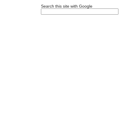
Search this site with Google