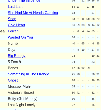
Under The Influence
36
7
12
40
16
5
Last Last
53
23
-
23
35
-
She Had Me At Heads Carolina
18
-
-
-
27
-
Snap
93
21
8
131
38
20
Cold Heart
36
59
38
53
14
12
osa
Ferrari
-
6
4
74
69
-
Wasted On You
16
-
-
-
-
-
Numb
40
-
65
-
4
38
Doja
-
8
19
7
27
8
Big Energy
24
-
-
-
19
31
5 Foot 9
24
-
-
-
33
-
Bones
47
96
92
29
-
-
Something In The Orange
25
78
-
-
26
31
Ghost
28
-
-
-
26
28
Moscow Mule
25
-
-
-
-
-
Victoria's Secret
50
41
-
-
51
-
Betty (Get Money)
30
-
-
-
36
-
Last Night Lonely
27
-
-
-
45
-