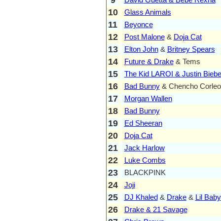
10
Glass Animals
11
Beyonce
12
Post Malone
&
Doja Cat
13
Elton John
&
Britney Spears
14
Future & Drake
& Tems
15
The Kid LAROI & Justin Biebe
16
Bad Bunny
& Chencho Corleo
17
Morgan Wallen
18
Bad Bunny
19
Ed Sheeran
20
Doja Cat
21
Jack Harlow
22
Luke Combs
23
BLACKPINK
24
Joji
25
DJ Khaled
&
Drake
&
Lil Baby
26
Drake & 21 Savage