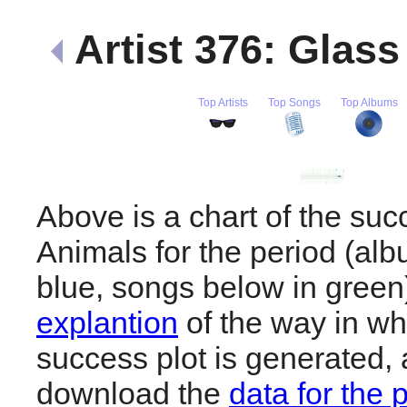
Artist 376: Glas
Top Artists
Top Songs
Top Albums
Above is a chart of the suc
Animals for the period (al
blue, songs below in gree
explantion
of the way in wh
success plot is generated,
download the
data for the 