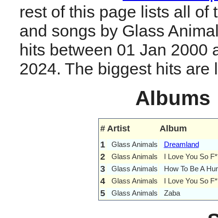
rest of this page lists all o
and songs by Glass Anima
hits between 01 Jan 2000 
2024. The biggest hits are li
Albums
#
Artist
Album
1
Glass Animals
Dreamland
2
Glass Animals
I Love You So F*
3
Glass Animals
How To Be A Hu
4
Glass Animals
I Love You So F
5
Glass Animals
Zaba