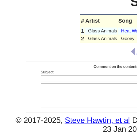
#
Artist
Song
1
Glass Animals
Heat W
2
Glass Animals
Gooey
Comment on the contents 
Subject:
© 2017-2025,
Steve Hawtin, et al
D
23 Jan 2