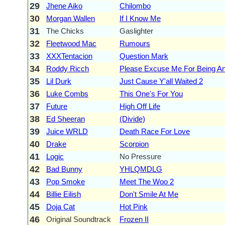
29
Jhene Aiko
Chilombo
30
Morgan Wallen
If I Know Me
31
The Chicks
Gaslighter
32
Fleetwood Mac
Rumours
33
XXXTentacion
Question Mark
34
Roddy Ricch
Please Excuse Me For Being Ant
35
Lil Durk
Just Cause Y'all Waited 2
36
Luke Combs
This One's For You
37
Future
High Off Life
38
Ed Sheeran
(Divide)
39
Juice WRLD
Death Race For Love
40
Drake
Scorpion
41
Logic
No Pressure
42
Bad Bunny
YHLQMDLG
43
Pop Smoke
Meet The Woo 2
44
Billie Eilish
Don't Smile At Me
45
Doja Cat
Hot Pink
46
Original Soundtrack
Frozen II