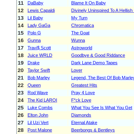
11
DaBaby
Blame It On Baby
12
Lewis Capaldi
Divinely Uninspired To A Hellish
13
Lil Baby
My Turn
14
Lady GaGa
Chromatica
15
Polo G
The Goat
16
Gunna
Wunna
17
Travi$ Scott
Astroworld
18
Juice WRLD
Goodbye & Good Riddance
19
Drake
Dark Lane Demo Tapes
20
Taylor Swift
Lover
21
Bob Marley
Legend, The Best Of Bob Marle
22
Queen
Greatest Hits
23
Rod Wave
Pray 4 Love
24
The Kid LAROI
F*ck Love
25
Luke Combs
What You See Is What You Get
26
Elton John
Diamonds
27
Lil Uzi Vert
Eternal Atake
28
Post Malone
Beerbongs & Bentleys