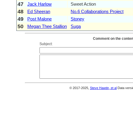
47
Jack Harlow
Sweet Action
48
Ed Sheeran
No.6 Collaborations Project
49
Post Malone
Stoney
50
Megan Thee Stallion
Suga
Comment on the content
Subject:
© 2017-2025,
Steve Hawtin, et al
Data versi