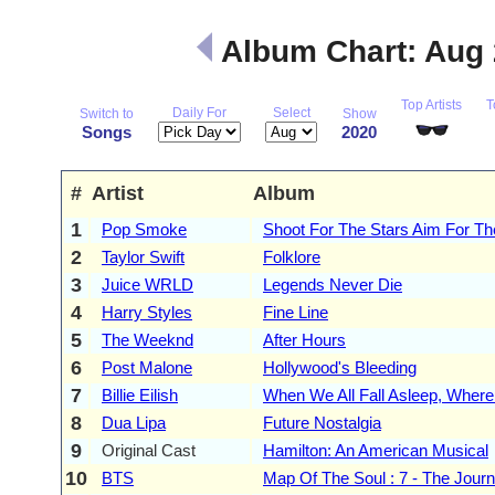
Album Chart: Aug
Top Artists
T
Daily For
Select
Switch to
Show
Songs
2020
#
Artist
Album
1
Pop Smoke
Shoot For The Stars Aim For T
2
Taylor Swift
Folklore
3
Juice WRLD
Legends Never Die
4
Harry Styles
Fine Line
5
The Weeknd
After Hours
6
Post Malone
Hollywood's Bleeding
7
Billie Eilish
When We All Fall Asleep, Whe
8
Dua Lipa
Future Nostalgia
9
Original Cast
Hamilton: An American Musical
10
BTS
Map Of The Soul : 7 - The Jour