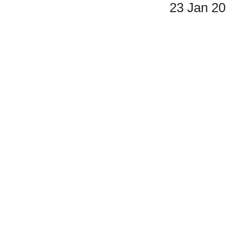
23 Jan 2