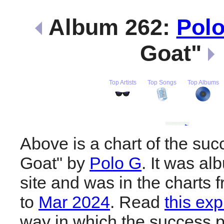
Album 262:
Pol
Goat"
Top Artists
Top Songs
Top Albums
Above is a chart of the suc
Goat" by
Polo G
. It was al
site and was in the charts 
to
Mar 2024
. Read
this exp
way in which the success pl