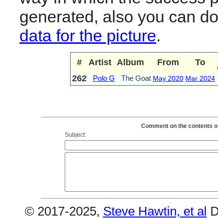
generated, also you can d
data for the picture
.
#
Artist
Album
From
To
262
Polo G
The Goat
May 2020
Mar 2024
Comment on the contents of
Subject:
© 2017-2025,
Steve Hawtin, et al
D