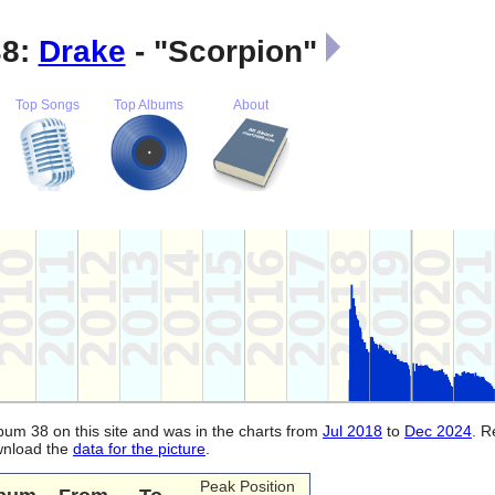
38:
Drake
- "Scorpion"
Top Songs
Top Albums
About
lbum 38 on this site and was in the charts from
Jul 2018
to
Dec 2024
. 
ownload the
data for the picture
.
Peak Position