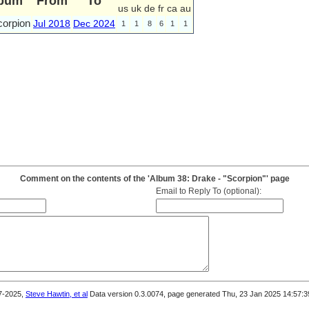
bum
From
To
us
uk
de
fr
ca
au
corpion
Jul 2018
Dec 2024
1
1
8
6
1
1
Comment on the contents of the 'Album 38: Drake - "Scorpion"' page
Email to Reply To (optional):
7-2025,
Steve Hawtin, et al
Data version 0.3.0074, page generated Thu, 23 Jan 2025 14:57