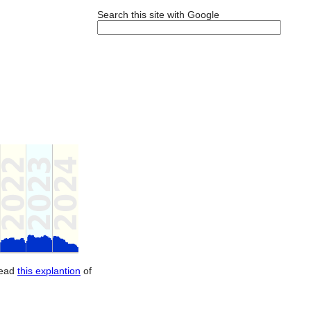
Search this site with Google
Read
this explantion
of