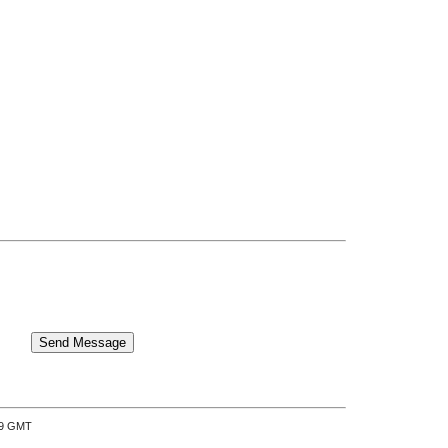
:39 GMT