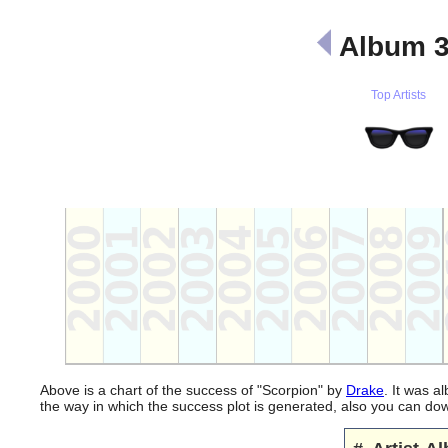
Album 
Top Artists
Above is a chart of the success of "Scorpion" by
Drake
. It was a
the way in which the success plot is generated, also you can d