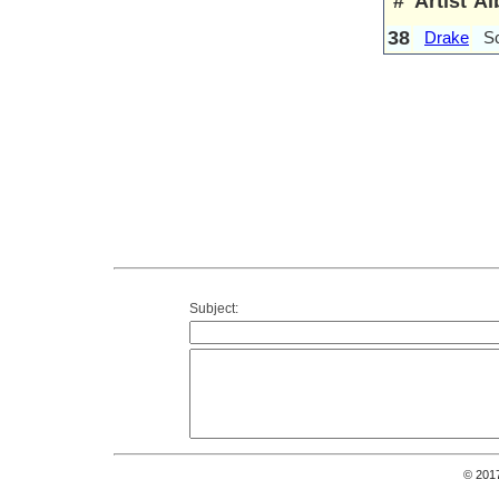
#
Artist
Al
38
Drake
S
Subject:
© 201