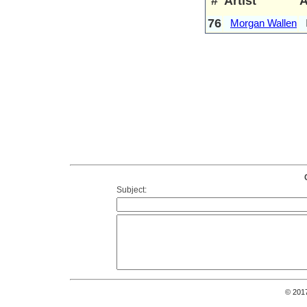
#
Artist
76
Morgan Wallen
Subject:
© 201