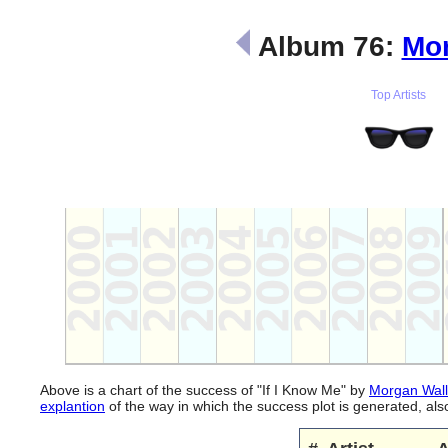
Album 76:
Mor
Top Artists
Above is a chart of the success of "If I Know Me" by
Morgan Wal
explantion
of the way in which the success plot is generated, a