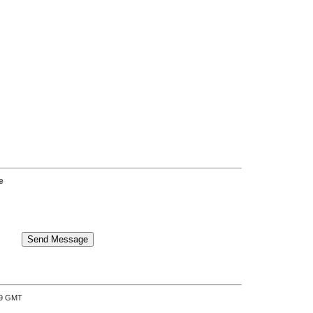
e
:39 GMT