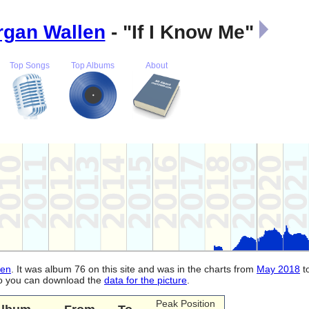
gan Wallen
- "If I Know Me"
Top Songs
Top Albums
About
len
. It was album 76 on this site and was in the charts from
May 2018
t
lso you can download the
data for the picture
.
Peak Position