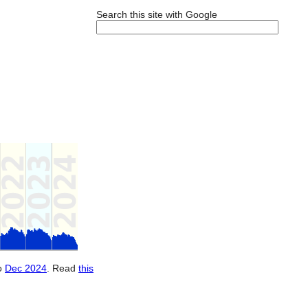
Search this site with Google
o
Dec 2024
. Read
this