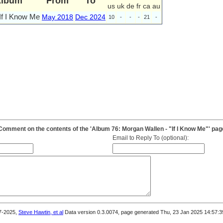
Album
From
To
us
uk
de
fr
ca
au
If I Know Me
May 2018
Dec 2024
10
-
-
-
21
-
Comment on the contents of the 'Album 76: Morgan Wallen - "If I Know Me"' pag
Email to Reply To (optional):
7-2025,
Steve Hawtin, et al
Data version 0.3.0074, page generated Thu, 23 Jan 2025 14:57