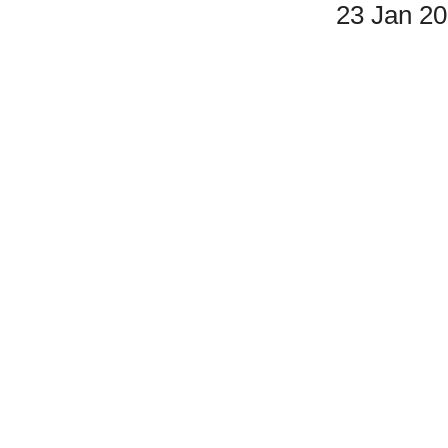
23 Jan 2