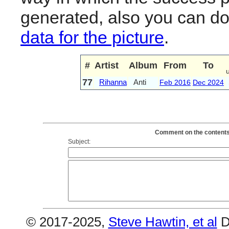
generated, also you can d
data for the picture
.
#
Artist
Album
From
To
77
Rihanna
Anti
Feb 2016
Dec 2024
Comment on the contents 
Subject:
© 2017-2025,
Steve Hawtin, et al
D