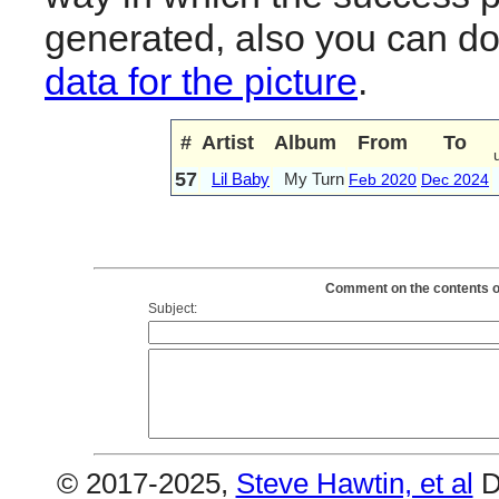
generated, also you can d
data for the picture
.
#
Artist
Album
From
To
57
Lil Baby
My Turn
Feb 2020
Dec 2024
Comment on the contents of
Subject:
© 2017-2025,
Steve Hawtin, et al
D