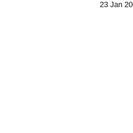
23 Jan 2