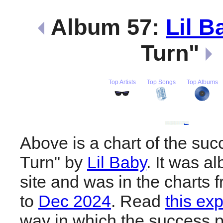
Album 57:
Lil B
Turn"
Top Artists
Top Songs
Top Albums
Above is a chart of the suc
Turn" by
Lil Baby
. It was a
site and was in the charts 
to
Dec 2024
. Read
this ex
way in which the success pl