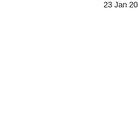
23 Jan 2