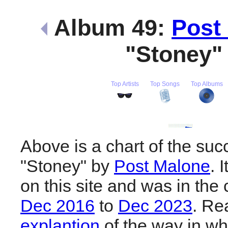
Album 49:
Post
"Stoney
Top Artists
Top Songs
Top Albums
Above is a chart of the suc
"Stoney" by
Post Malone
. 
on this site and was in the 
Dec 2016
to
Dec 2023
. R
explantion
of the way in wh