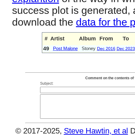
success plot is generated,
download the
data for the 
#
Artist
Album
From
To
49
Post Malone
Stoney
Dec 2016
Dec 2023
Comment on the contents of 
Subject:
© 2017-2025,
Steve Hawtin, et al
D