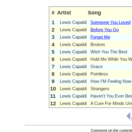
#
Artist
Song
1
Lewis Capaldi
Someone You Loved
2
Lewis Capaldi
Before You Go
3
Lewis Capaldi
Forget Me
4
Lewis Capaldi
Bruises
5
Lewis Capaldi
Wish You The Best
6
Lewis Capaldi
Hold Me While You W
7
Lewis Capaldi
Grace
8
Lewis Capaldi
Pointless
9
Lewis Capaldi
How I'M Feeling Now
10
Lewis Capaldi
Strangers
11
Lewis Capaldi
Haven't You Ever Bee
12
Lewis Capaldi
A Cure For Minds Un
Comment on the contents 