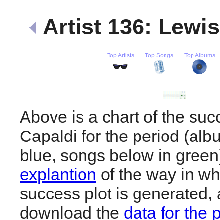
Artist 136: Lewi
Top Artists
Top Songs
Top Albums
Above is a chart of the suc
Capaldi for the period (al
blue, songs below in gree
explantion
of the way in wh
success plot is generated,
download the
data for the 