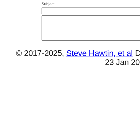
Subject:
© 2017-2025,
Steve Hawtin, et al
D
23 Jan 2