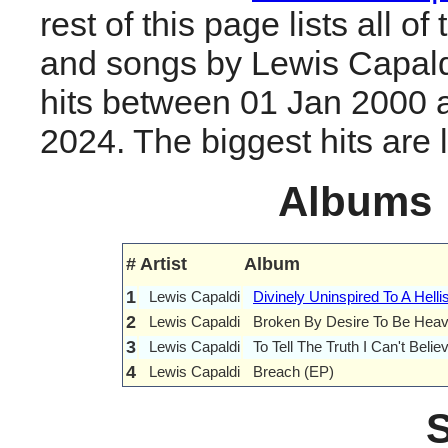
rest of this page lists all o
and songs by Lewis Capald
hits between 01 Jan 2000 
2024. The biggest hits are li
Albums
#
Artist
Album
1
Lewis Capaldi
Divinely Uninspired To A Helli
2
Lewis Capaldi
Broken By Desire To Be Heav
3
Lewis Capaldi
To Tell The Truth I Can't Beli
4
Lewis Capaldi
Breach (EP)