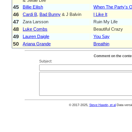
& Swae Lee
45
Billie Eilish
When The Party's 
46
Cardi B
,
Bad Bunny
& J Balvin
I Like It
47
Zara Larsson
Ruin My Life
48
Luke Combs
Beautiful Crazy
49
Lauren Daigle
You Say
50
Ariana Grande
Breathin
Comment on the conten
Subject:
© 2017-2025,
Steve Hawtin, et al
Data versi