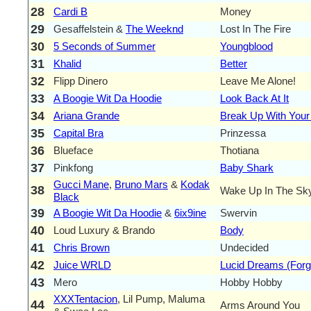
28
Cardi B
Money
29
Gesaffelstein &
The Weeknd
Lost In The Fire
30
5 Seconds of Summer
Youngblood
31
Khalid
Better
32
Flipp Dinero
Leave Me Alone!
33
A Boogie Wit Da Hoodie
Look Back At It
34
Ariana Grande
Break Up With Your G
35
Capital Bra
Prinzessa
36
Blueface
Thotiana
37
Pinkfong
Baby Shark
Gucci Mane
,
Bruno Mars
&
Kodak
38
Wake Up In The Sk
Black
39
A Boogie Wit Da Hoodie
&
6ix9ine
Swervin
40
Loud Luxury & Brando
Body
41
Chris Brown
Undecided
42
Juice WRLD
Lucid Dreams (Forg
43
Mero
Hobby Hobby
XXXTentacion
, Lil Pump, Maluma
44
Arms Around You