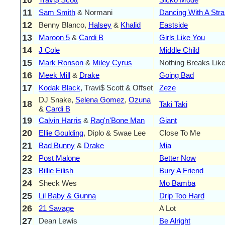
11
Sam Smith
& Normani
Dancing With A Str
12
Benny Blanco,
Halsey
&
Khalid
Eastside
13
Maroon 5
&
Cardi B
Girls Like You
14
J Cole
Middle Child
15
Mark Ronson
&
Miley Cyrus
Nothing Breaks Like
16
Meek Mill
&
Drake
Going Bad
17
Kodak Black
, Travi$ Scott & Offset
Zeze
DJ Snake,
Selena Gomez
,
Ozuna
18
Taki Taki
&
Cardi B
19
Calvin Harris
&
Rag'n'Bone Man
Giant
20
Ellie Goulding
, Diplo & Swae Lee
Close To Me
21
Bad Bunny
&
Drake
Mia
22
Post Malone
Better Now
23
Billie Eilish
Bury A Friend
24
Sheck Wes
Mo Bamba
25
Lil Baby & Gunna
Drip Too Hard
26
21 Savage
A Lot
27
Dean Lewis
Be Alright