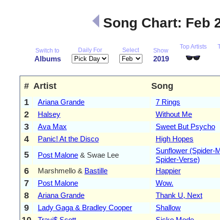
Song Chart: Feb 
Top Artists
Daily For
Select
Switch to
Show
Albums
2019
#
Artist
Song
1
Ariana Grande
7 Rings
2
Halsey
Without Me
3
Ava Max
Sweet But Psycho
4
Panic! At the Disco
High Hopes
Sunflower (Spider-M
5
Post Malone
& Swae Lee
Spider-Verse)
6
Marshmello &
Bastille
Happier
7
Post Malone
Wow.
8
Ariana Grande
Thank U, Next
9
Lady Gaga & Bradley Cooper
Shallow
10
Travi$ Scott
Sicko Mode