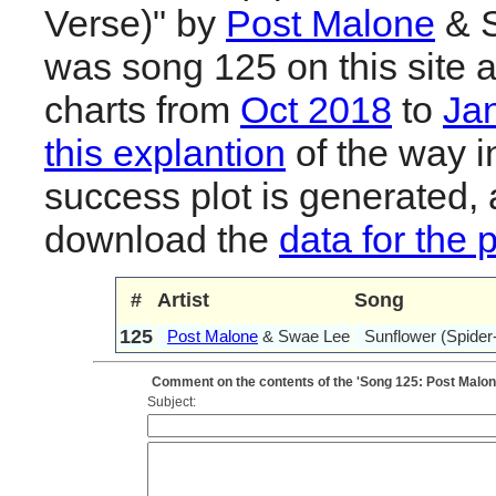
Verse)" by
Post Malone
& S
was song 125 on this site 
charts from
Oct 2018
to
Ja
this explantion
of the way i
success plot is generated,
download the
data for the 
#
Artist
Song
125
Post Malone
& Swae Lee
Sunflower (Spider
Comment on the contents of the 'Song 125: Post Malon
Subject: