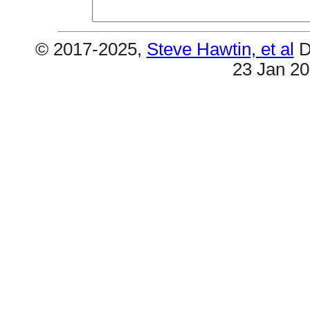
© 2017-2025,
Steve Hawtin, et al
D
23 Jan 2