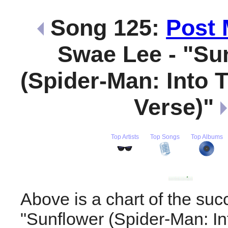
Song 125:
Post 
Swae Lee - "Su
(Spider-Man: Into 
Verse)"
Top Artists
Top Songs
Top Albums
Above is a chart of the suc
"Sunflower (Spider-Man: In