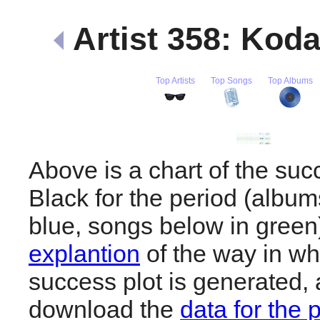
Artist 358: Kod
Top Artists
Top Songs
Top Albums
Above is a chart of the su
Black for the period (albu
blue, songs below in gree
explantion
of the way in wh
success plot is generated,
download the
data for the 