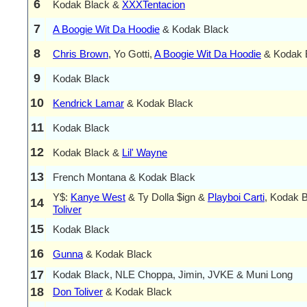
6
Kodak Black &
XXXTentacion
7
A Boogie Wit Da Hoodie
& Kodak Black
8
Chris Brown
, Yo Gotti,
A Boogie Wit Da Hoodie
& Kodak 
9
Kodak Black
10
Kendrick Lamar
& Kodak Black
11
Kodak Black
12
Kodak Black &
Lil' Wayne
13
French Montana & Kodak Black
Y$:
Kanye West
& Ty Dolla $ign &
Playboi Carti
, Kodak 
14
Toliver
15
Kodak Black
16
Gunna
& Kodak Black
17
Kodak Black, NLE Choppa, Jimin, JVKE & Muni Long
18
Don Toliver
& Kodak Black