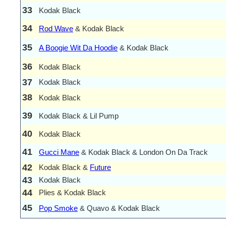
33
Kodak Black
34
Rod Wave
& Kodak Black
35
A Boogie Wit Da Hoodie
& Kodak Black
36
Kodak Black
37
Kodak Black
38
Kodak Black
39
Kodak Black & Lil Pump
40
Kodak Black
41
Gucci Mane
& Kodak Black & London On Da Track
42
Kodak Black &
Future
43
Kodak Black
44
Plies & Kodak Black
45
Pop Smoke
& Quavo & Kodak Black