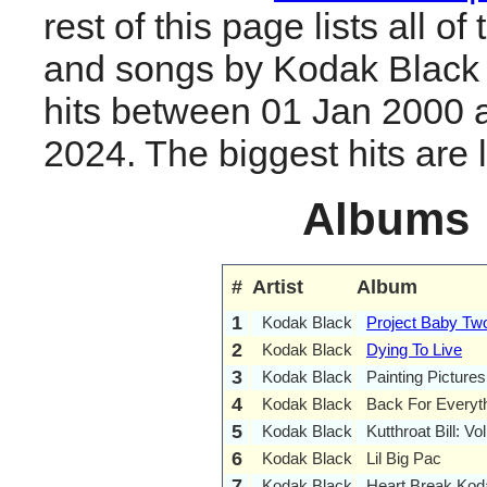
rest of this page lists all o
and songs by Kodak Black
hits between 01 Jan 2000 
2024. The biggest hits are li
Albums
#
Artist
Album
1
Kodak Black
Project Baby Tw
2
Kodak Black
Dying To Live
3
Kodak Black
Painting Pictures
4
Kodak Black
Back For Everyt
5
Kodak Black
Kutthroat Bill: Vol
6
Kodak Black
Lil Big Pac
7
Kodak Black
Heart Break Kod