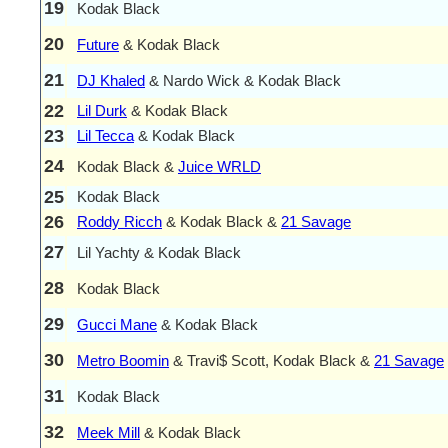
19
Kodak Black
20
Future
& Kodak Black
21
DJ Khaled
& Nardo Wick & Kodak Black
22
Lil Durk
& Kodak Black
23
Lil Tecca
& Kodak Black
24
Kodak Black &
Juice WRLD
25
Kodak Black
26
Roddy Ricch
& Kodak Black &
21 Savage
27
Lil Yachty & Kodak Black
28
Kodak Black
29
Gucci Mane
& Kodak Black
30
Metro Boomin
& Travi$ Scott, Kodak Black &
21 Savage
31
Kodak Black
32
Meek Mill
& Kodak Black