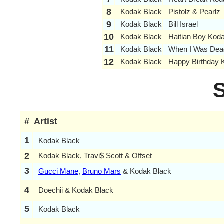
8
Kodak Black
Pistolz & Pearlz
9
Kodak Black
Bill Israel
10
Kodak Black
Haitian Boy Kod
11
Kodak Black
When I Was Dea
12
Kodak Black
Happy Birthday 
#
Artist
1
Kodak Black
2
Kodak Black, Travi$ Scott & Offset
3
Gucci Mane
,
Bruno Mars
& Kodak Black
4
Doechii & Kodak Black
5
Kodak Black