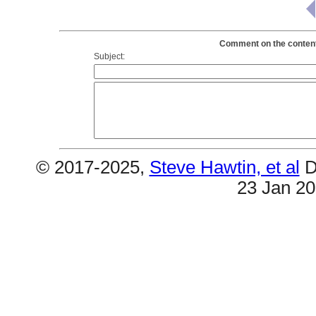
Comment on the contents
Subject:
© 2017-2025,
Steve Hawtin, et al
D
23 Jan 2