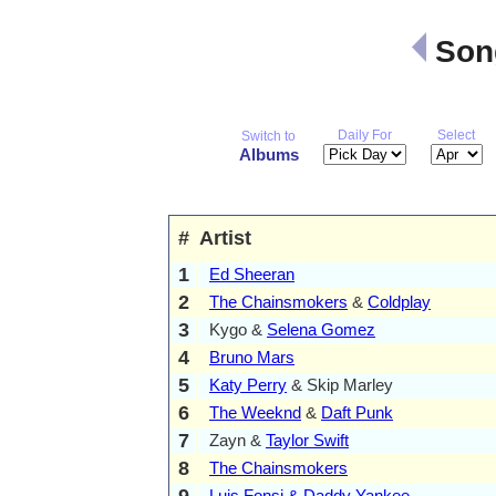
Song
Daily For
Select
Switch to
Albums
#
Artist
1
Ed Sheeran
2
The Chainsmokers
&
Coldplay
3
Kygo &
Selena Gomez
4
Bruno Mars
5
Katy Perry
& Skip Marley
6
The Weeknd
&
Daft Punk
7
Zayn &
Taylor Swift
8
The Chainsmokers
9
Luis Fonsi & Daddy Yankee