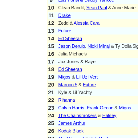
10
Clean Bandit,
Sean Paul
& Anne-Marie
11
Drake
12
Zedd &
Alessia Cara
13
Future
14
Ed Sheeran
15
Jason Derulo
,
Nicki Minaj
& Ty Dolla $i
16
Julia Michaels
17
Jax Jones & Raye
18
Ed Sheeran
19
Migos
&
Lil Uzi Vert
20
Maroon 5
&
Future
21
Kyle & Lil Yachty
22
Rihanna
23
Calvin Harris
,
Frank Ocean
&
Migos
24
The Chainsmokers
&
Halsey
25
James Arthur
26
Kodak Black