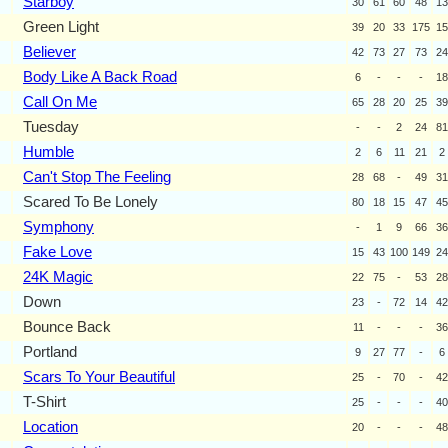
Starboy
30
61
60
48
13
Green Light
39
20
33
175
15
Believer
42
73
27
73
24
Body Like A Back Road
6
-
-
-
18
Call On Me
65
28
20
25
39
Tuesday
-
-
2
24
81
Humble
2
6
11
21
2
Can't Stop The Feeling
28
68
-
49
31
Scared To Be Lonely
80
18
15
47
45
Symphony
-
1
9
66
36
Fake Love
15
43
100
149
24
24K Magic
22
75
-
53
28
Down
23
-
72
14
42
Bounce Back
11
-
-
-
36
Portland
9
27
77
-
6
Scars To Your Beautiful
25
-
70
-
42
T-Shirt
25
-
-
-
40
Location
20
-
-
-
48