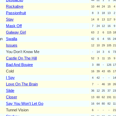
Rockabye
10
44
24
15
4
Passionfruit
8
3
18
13
2
Stay
14
8
13
117
9
Mask Off
7
24
12
16
9
Galway Girl
63
2
6
115
18
gn
Swalla
42
6
4
55
24
Issues
12
10
29
105
21
You Don't Know Me
-
14
3
6
73
Castle On The Hill
52
3
11
15
9
Bad And Boujee
3
88
-
126
17
Cold
16
39
43
65
17
I Spy
4
42
-
-
14
Love On The Brain
7
-
46
18
26
Slide
36
12
25
37
23
Closer
13
60
62
191
11
Say You Won't Let Go
16
64
80
82
11
Tunnel Vision
6
-
-
-
21