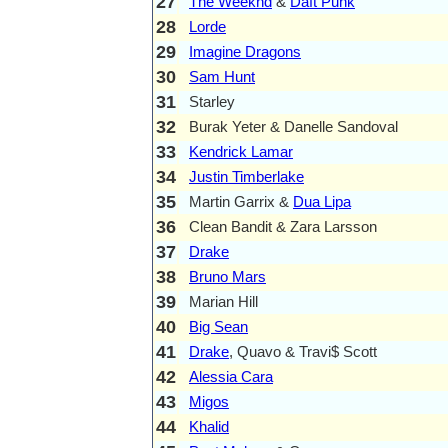
27
The Weeknd
&
Daft Punk
28
Lorde
29
Imagine Dragons
30
Sam Hunt
31
Starley
32
Burak Yeter & Danelle Sandoval
33
Kendrick Lamar
34
Justin Timberlake
35
Martin Garrix &
Dua Lipa
36
Clean Bandit & Zara Larsson
37
Drake
38
Bruno Mars
39
Marian Hill
40
Big Sean
41
Drake
, Quavo & Travi$ Scott
42
Alessia Cara
43
Migos
44
Khalid