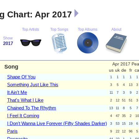
 Chart: Apr 2017
Top Artists
Top Songs
Top Albums
About
Show
2017
Apr 2017 Pe
Song
us
uk
de
fr
c
Shape Of You
1
1
1
1
1
Something Just Like This
3
5
4
13
3
It Ain't Me
11
7
3
9
2
That's What I Like
2
12
51
51
3
Chained To The Rhythm
13
11
8
5
7
I Feel It Coming
4
47
35
2
10
I Don't Wanna Live Forever (Fifty Shades Darker)
3
53
15
19
6
Paris
9
22
12
96
5
Despacito
44
22
1
1
56