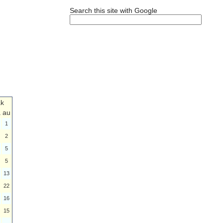
Search this site with Google
ak
a
au
1
2
5
5
13
22
16
15
-