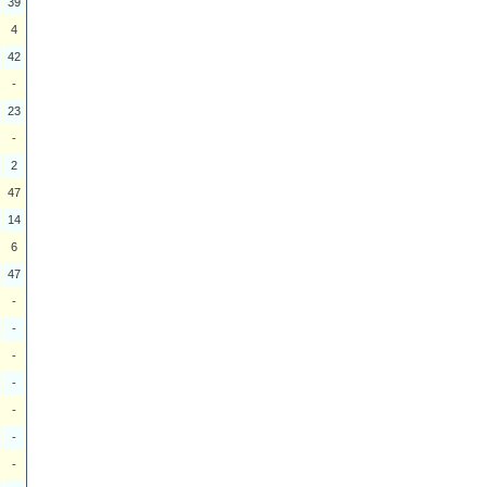
39
4
42
-
23
-
2
47
14
6
47
-
-
-
-
-
-
-