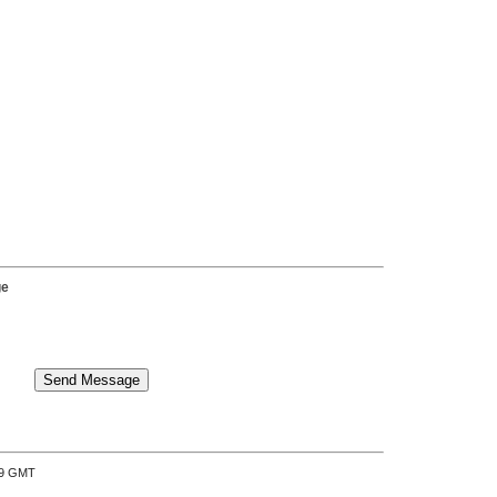
ge
:39 GMT