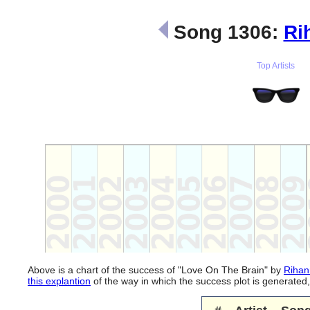
Song 1306:
Ri
Top Artists
Above is a chart of the success of "Love On The Brain" by
Rihan
this explantion
of the way in which the success plot is generate