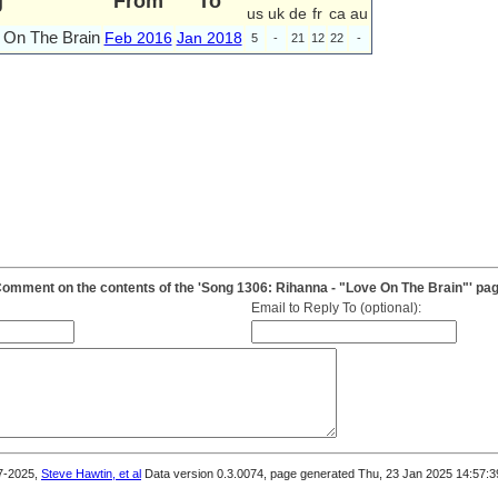
g
From
To
us
uk
de
fr
ca
au
 On The Brain
Feb 2016
Jan 2018
5
-
21
12
22
-
omment on the contents of the 'Song 1306: Rihanna - "Love On The Brain"' pa
Email to Reply To (optional):
7-2025,
Steve Hawtin, et al
Data version 0.3.0074, page generated Thu, 23 Jan 2025 14:57