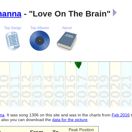
hanna
- "Love On The Brain"
Top Songs
Top Albums
About
na
. It was song 1306 on this site and was in the charts from
Feb 2016
d, also you can download the
data for the picture
.
Peak Position