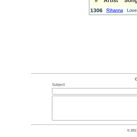
#
Artist
Son
1306
Rihanna
Love
C
Subject:
© 201