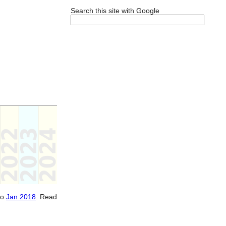
Search this site with Google
to
Jan 2018
. Read