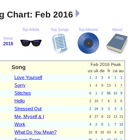
 Chart: Feb 2016
Top Artists
Top Songs
Top Albums
About
Show
2016
Feb 2016 Peak
Song
us
uk
de
fr
ca
au
Love Yourself
1
2
3
4
1
1
Sorry
1
4
9
13
1
7
Stitches
6
1
2
86
10
9
Hello
2
10
7
6
2
6
Stressed Out
2
19
3
3
3
3
Me, Myself & I
8
27
8
22
13
21
Work
4
2
6
1
7
10
What Do You Mean?
10
8
26
43
4
12
Seven Years
35
1
6
27
27
1