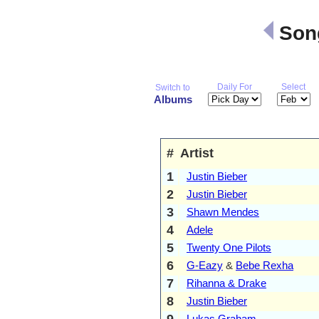
Song
Daily For
Select
Switch to
Albums
#
Artist
1
Justin Bieber
2
Justin Bieber
3
Shawn Mendes
4
Adele
5
Twenty One Pilots
6
G-Eazy
&
Bebe Rexha
7
Rihanna & Drake
8
Justin Bieber
9
Lukas Graham