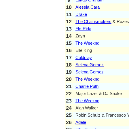
10
Alessia Cara
11
Drake
12
The Chainsmokers
& Rozes
13
Flo-Rida
14
Zayn
15
The Weeknd
16
Elle King
17
Coldplay
18
Selena Gomez
19
Selena Gomez
20
The Weeknd
21
Charlie Puth
22
Major Lazer & DJ Snake
23
The Weeknd
24
Alan Walker
25
Robin Schulz & Francesco 
26
Adele