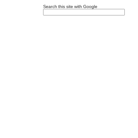
Search this site with Google