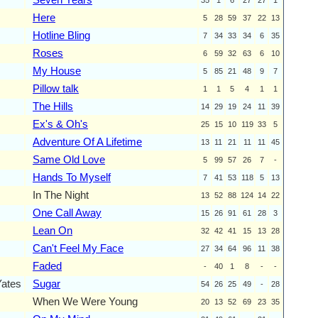
Here
5
28
59
37
22
13
Hotline Bling
7
34
33
34
6
35
Roses
6
59
32
63
6
10
My House
5
85
21
48
9
7
Pillow talk
1
1
5
4
1
1
The Hills
14
29
19
24
11
39
Ex's & Oh's
25
15
10
119
33
5
Adventure Of A Lifetime
13
11
21
11
11
45
Same Old Love
5
99
57
26
7
-
Hands To Myself
7
41
53
118
5
13
In The Night
13
52
88
124
14
22
One Call Away
15
26
91
61
28
3
Lean On
32
42
41
15
13
28
Can't Feel My Face
27
34
64
96
11
38
Faded
-
40
1
8
-
-
Yates
Sugar
54
26
25
49
-
28
When We Were Young
20
13
52
69
23
35