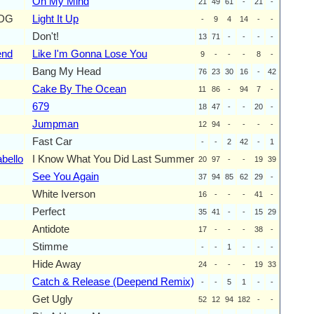
On My Mind
21
49
61
-
21
-
ODG
Light It Up
-
9
4
14
-
-
Don't!
13
71
-
-
-
-
end
Like I'm Gonna Lose You
9
-
-
-
8
-
Bang My Head
76
23
30
16
-
42
Cake By The Ocean
11
86
-
94
7
-
679
18
47
-
-
20
-
Jumpman
12
94
-
-
-
-
Fast Car
-
-
2
42
-
1
bello
I Know What You Did Last Summer
20
97
-
-
19
39
See You Again
37
94
85
62
29
-
White Iverson
16
-
-
-
41
-
Perfect
35
41
-
-
15
29
Antidote
17
-
-
-
38
-
Stimme
-
-
1
-
-
-
Hide Away
24
-
-
-
19
33
Catch & Release (Deepend Remix)
-
-
5
1
-
-
Get Ugly
52
12
94
182
-
-