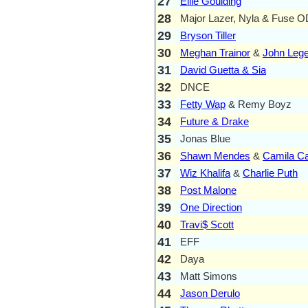
27
Ellie Goulding
28
Major Lazer, Nyla & Fuse 
29
Bryson Tiller
30
Meghan Trainor
&
John Leg
31
David Guetta & Sia
32
DNCE
33
Fetty Wap
& Remy Boyz
34
Future & Drake
35
Jonas Blue
36
Shawn Mendes
&
Camila Ca
37
Wiz Khalifa
&
Charlie Puth
38
Post Malone
39
One Direction
40
Travi$ Scott
41
EFF
42
Daya
43
Matt Simons
44
Jason Derulo