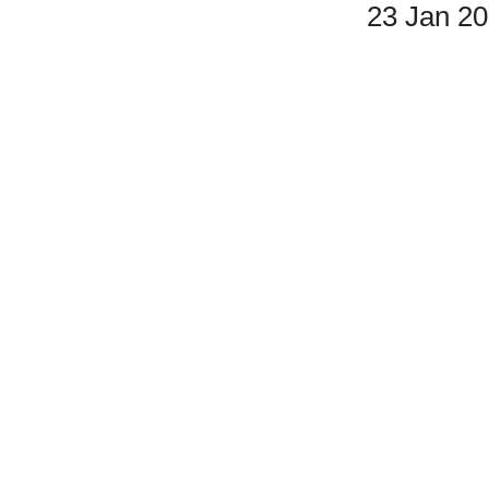
23 Jan 2