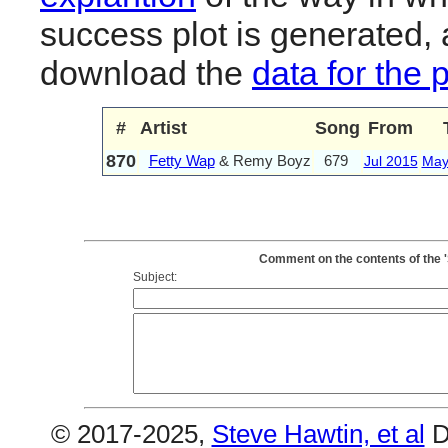
success plot is generated,
download the
data for the 
#
Artist
Song
From
870
Fetty Wap
& Remy Boyz
679
Jul 2015
May
Comment on the contents of the 
Subject:
© 2017-2025,
Steve Hawtin, et al
D