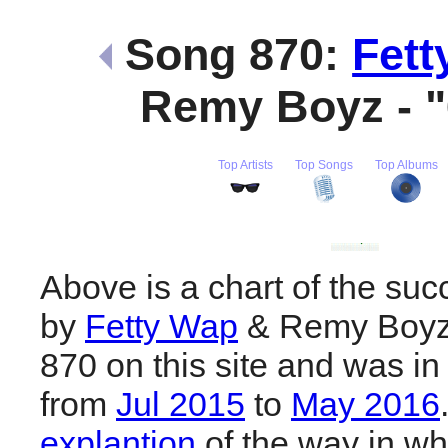
Song 870:
Fett
Remy Boyz - 
Top Artists
Top Songs
Top Albums
Above is a chart of the suc
by
Fetty Wap
& Remy Boyz.
870 on this site and was in
from
Jul 2015
to
May 2016
explantion
of the way in wh