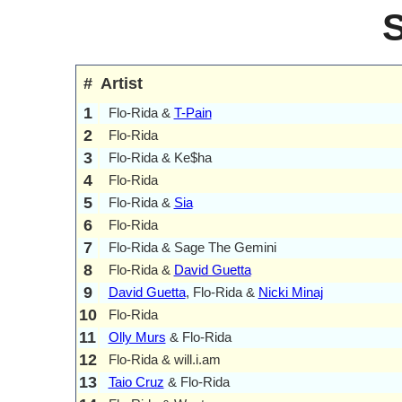
#
Artist
1
Flo-Rida &
T-Pain
2
Flo-Rida
3
Flo-Rida & Ke$ha
4
Flo-Rida
5
Flo-Rida &
Sia
6
Flo-Rida
7
Flo-Rida & Sage The Gemini
8
Flo-Rida &
David Guetta
9
David Guetta
, Flo-Rida &
Nicki Minaj
10
Flo-Rida
11
Olly Murs
& Flo-Rida
12
Flo-Rida & will.i.am
13
Taio Cruz
& Flo-Rida