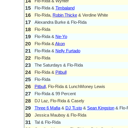
14
Flo-Rida & Wynter
15
Flo-Rida &
Timbaland
16
Flo-Rida,
Robin Thicke
& Verdine White
17
Alexandra Burke & Flo-Rida
18
Flo-Rida
19
Flo-Rida &
Ne-Yo
20
Flo-Rida &
Akon
21
Flo-Rida &
Nelly Furtado
22
Flo-Rida
23
The Saturdays & Flo-Rida
24
Flo-Rida &
Pitbull
25
Flo-Rida
26
Pitbull
, Flo-Rida & LunchMoney Lewis
27
Flo-Rida & 99 Percent
28
DJ Laz, Flo-Rida & Casely
29
Three 6 Mafia
&
DJ Ti.sto
&
Sean Kingston
& Flo-
30
Jessica Mauboy & Flo-Rida
31
Tal & Flo-Rida