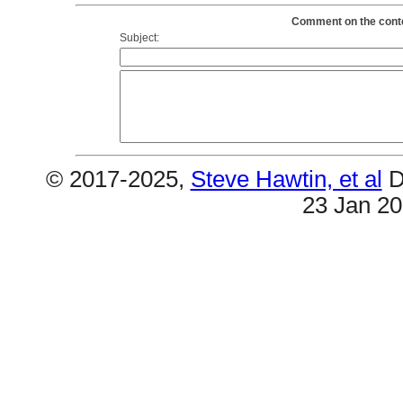
Comment on the conten
Subject:
© 2017-2025,
Steve Hawtin, et al
D
23 Jan 2