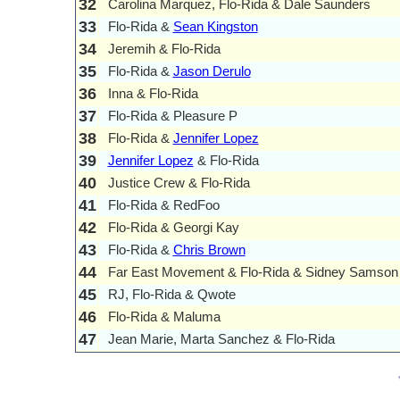
32
Carolina Marquez, Flo-Rida & Dale Saunders
33
Flo-Rida &
Sean Kingston
34
Jeremih & Flo-Rida
35
Flo-Rida &
Jason Derulo
36
Inna & Flo-Rida
37
Flo-Rida & Pleasure P
38
Flo-Rida &
Jennifer Lopez
39
Jennifer Lopez
& Flo-Rida
40
Justice Crew & Flo-Rida
41
Flo-Rida & RedFoo
42
Flo-Rida & Georgi Kay
43
Flo-Rida &
Chris Brown
44
Far East Movement & Flo-Rida & Sidney Samson
45
RJ, Flo-Rida & Qwote
46
Flo-Rida & Maluma
47
Jean Marie, Marta Sanchez & Flo-Rida