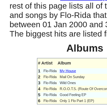
rest of this page lists all o
and songs by Flo-Rida tha
between 01 Jan 2000 and 
The biggest hits are listed fi
Albums
#
Artist
Album
1
Flo-Rida
My House
2
Flo-Rida
Mail On Sunday
3
Flo-Rida
Wild Ones
4
Flo-Rida
R.O.O.T.S. (Route Of Overcom
5
Flo-Rida
Good Feeling EP
6
Flo-Rida
Only 1 Flo Part 1 (EP)