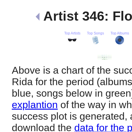
Artist 346: Fl
Top Artists
Top Songs
Top Albums
Above is a chart of the suc
Rida for the period (album
blue, songs below in gree
explantion
of the way in wh
success plot is generated,
download the
data for the 