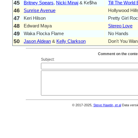
45
Britney Spears
,
Nicki Minaj
& Ke$ha
Till The World
46
Sunrise Avenue
Hollywood Hill
47
Keri Hilson
Pretty Girl Ro
48
Edward Maya
Stereo Love
49
Waka Flocka Flame
No Hands
50
Jason Aldean
&
Kelly Clarkson
Don't You Wan
Comment on the conten
Subject:
© 2017-2025,
Steve Hawtin, et al
Data versi