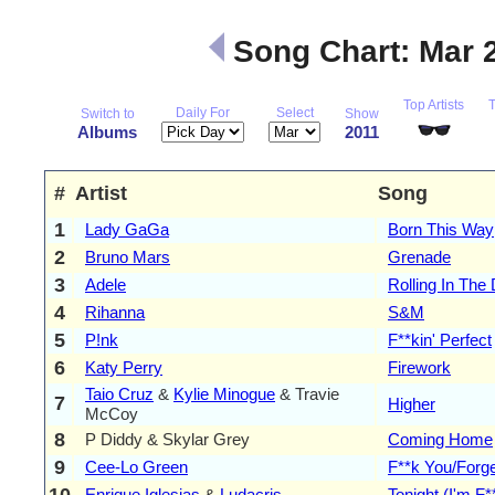
Song Chart: Mar 
Top Artists
Daily For
Select
Switch to
Show
Albums
2011
#
Artist
Song
1
Lady GaGa
Born This Way
2
Bruno Mars
Grenade
3
Adele
Rolling In The
4
Rihanna
S&M
5
P!nk
F**kin' Perfect
6
Katy Perry
Firework
Taio Cruz
&
Kylie Minogue
& Travie
7
Higher
McCoy
8
P Diddy & Skylar Grey
Coming Home
9
Cee-Lo Green
F**k You/Forg
10
Enrique Iglesias
&
Ludacris
Tonight (I'm F*