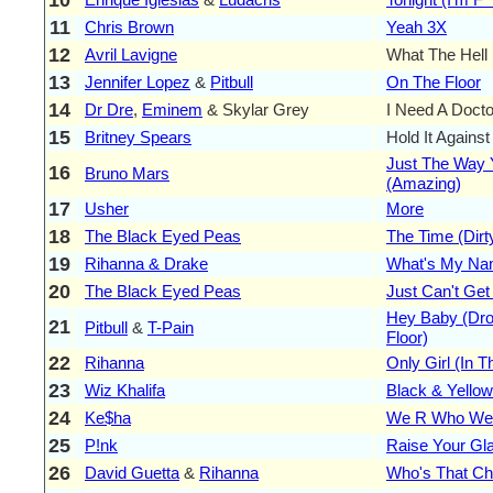
11
Chris Brown
Yeah 3X
12
Avril Lavigne
What The Hell
13
Jennifer Lopez
&
Pitbull
On The Floor
14
Dr Dre
,
Eminem
& Skylar Grey
I Need A Docto
15
Britney Spears
Hold It Agains
Just The Way 
16
Bruno Mars
(Amazing)
17
Usher
More
18
The Black Eyed Peas
The Time (Dirty
19
Rihanna & Drake
What's My N
20
The Black Eyed Peas
Just Can't Ge
Hey Baby (Drop
21
Pitbull
&
T-Pain
Floor)
22
Rihanna
Only Girl (In T
23
Wiz Khalifa
Black & Yellow
24
Ke$ha
We R Who We
25
P!nk
Raise Your Gl
26
David Guetta
&
Rihanna
Who's That Ch