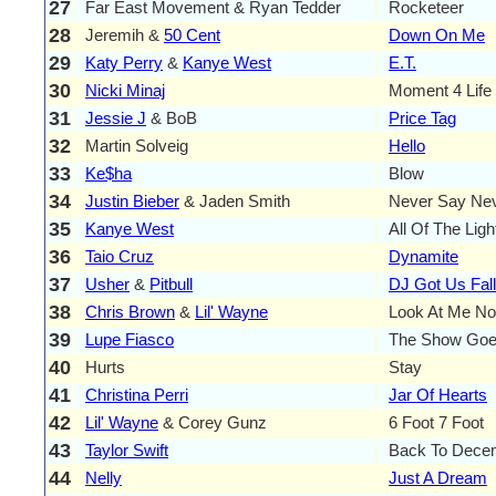
27
Far East Movement & Ryan Tedder
Rocketeer
28
Jeremih &
50 Cent
Down On Me
29
Katy Perry
&
Kanye West
E.T.
30
Nicki Minaj
Moment 4 Life
31
Jessie J
& BoB
Price Tag
32
Martin Solveig
Hello
33
Ke$ha
Blow
34
Justin Bieber
& Jaden Smith
Never Say Ne
35
Kanye West
All Of The Ligh
36
Taio Cruz
Dynamite
37
Usher
&
Pitbull
DJ Got Us Fall
38
Chris Brown
&
Lil' Wayne
Look At Me N
39
Lupe Fiasco
The Show Go
40
Hurts
Stay
41
Christina Perri
Jar Of Hearts
42
Lil' Wayne
& Corey Gunz
6 Foot 7 Foot
43
Taylor Swift
Back To Dece
44
Nelly
Just A Dream