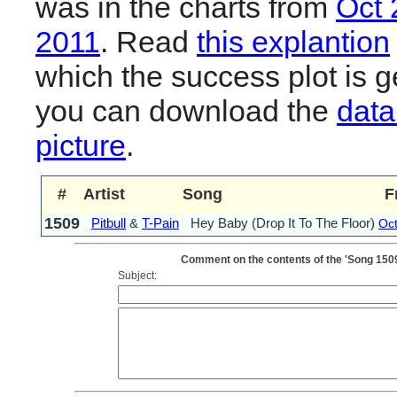
was in the charts from
Oct 
2011
. Read
this explantion
which the success plot is g
you can download the
data
picture
.
#
Artist
Song
F
1509
Pitbull
&
T-Pain
Hey Baby (Drop It To The Floor)
Oc
Comment on the contents of the 'Song 1509: 
Subject: