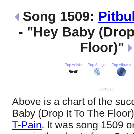
Song 1509:
Pitbul
- "Hey Baby (Drop
Floor)"
Top Artists
Top Songs
Top Albums
Above is a chart of the suc
Baby (Drop It To The Floor
T-Pain
. It was song 1509 on