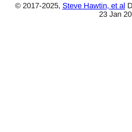
© 2017-2025,
Steve Hawtin, et al
D
23 Jan 2