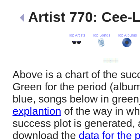
Artist 770: Cee-
Top Artists
Top Songs
Top Albums
Above is a chart of the su
Green for the period (albu
blue, songs below in gree
explantion
of the way in wh
success plot is generated,
download the
data for the 