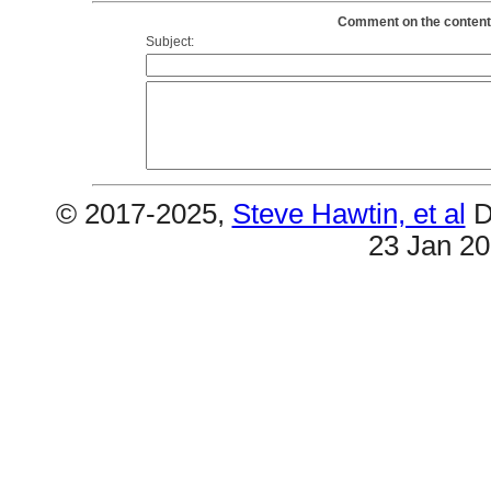
Comment on the contents
Subject:
© 2017-2025,
Steve Hawtin, et al
D
23 Jan 2