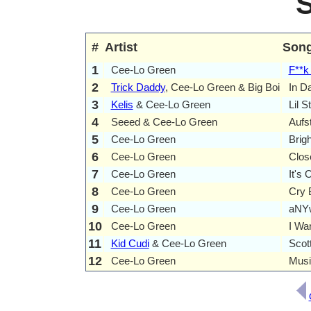
#
Artist
Son
1
Cee-Lo Green
F**k
2
Trick Daddy
, Cee-Lo Green & Big Boi
In D
3
Kelis
& Cee-Lo Green
Lil S
4
Seeed & Cee-Lo Green
Aufs
5
Cee-Lo Green
Brigh
6
Cee-Lo Green
Clos
7
Cee-Lo Green
It's 
8
Cee-Lo Green
Cry 
9
Cee-Lo Green
aNY
10
Cee-Lo Green
I Wa
11
Kid Cudi
& Cee-Lo Green
Scot
12
Cee-Lo Green
Musi