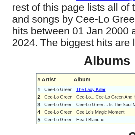
rest of this page lists all o
and songs by Cee-Lo Gree
hits between 01 Jan 2000 
2024. The biggest hits are li
Albums
#
Artist
Album
1
Cee-Lo Green
The Lady Killer
2
Cee-Lo Green
Cee-Lo... Cee-Lo Green And H
3
Cee-Lo Green
Cee-Lo Green... Is The Soul 
4
Cee-Lo Green
Cee Lo's Magic Moment
5
Cee-Lo Green
Heart Blanche