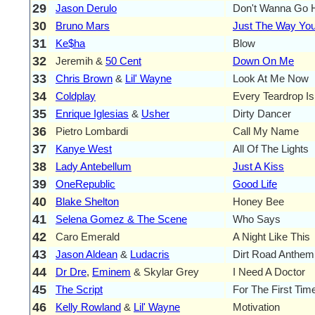
29
Jason Derulo
Don't Wanna Go
30
Bruno Mars
Just The Way You
31
Ke$ha
Blow
32
Jeremih &
50 Cent
Down On Me
33
Chris Brown
&
Lil' Wayne
Look At Me Now
34
Coldplay
Every Teardrop Is 
35
Enrique Iglesias
&
Usher
Dirty Dancer
36
Pietro Lombardi
Call My Name
37
Kanye West
All Of The Lights
38
Lady Antebellum
Just A Kiss
39
OneRepublic
Good Life
40
Blake Shelton
Honey Bee
41
Selena Gomez & The Scene
Who Says
42
Caro Emerald
A Night Like This
43
Jason Aldean
&
Ludacris
Dirt Road Anthem
44
Dr Dre
,
Eminem
& Skylar Grey
I Need A Doctor
45
The Script
For The First Tim
46
Kelly Rowland
&
Lil' Wayne
Motivation