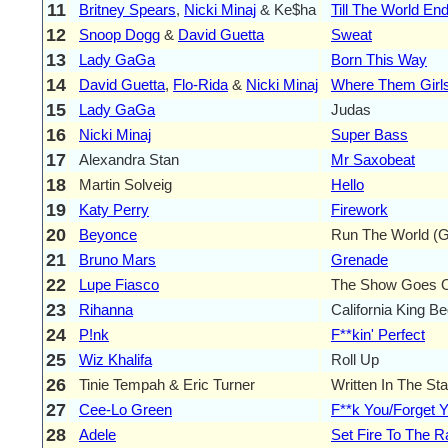
11
Britney Spears
,
Nicki Minaj
& Ke$ha
Till The World En
12
Snoop Dogg
&
David Guetta
Sweat
13
Lady GaGa
Born This Way
14
David Guetta
,
Flo-Rida
&
Nicki Minaj
Where Them Girls
15
Lady GaGa
Judas
16
Nicki Minaj
Super Bass
17
Alexandra Stan
Mr Saxobeat
18
Martin Solveig
Hello
19
Katy Perry
Firework
20
Beyonce
Run The World (Gi
21
Bruno Mars
Grenade
22
Lupe Fiasco
The Show Goes 
23
Rihanna
California King B
24
P!nk
F**kin' Perfect
25
Wiz Khalifa
Roll Up
26
Tinie Tempah & Eric Turner
Written In The Sta
27
Cee-Lo Green
F**k You/Forget 
28
Adele
Set Fire To The R