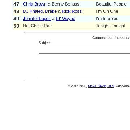
47
Chris Brown
& Benny Benassi
Beautiful People
48
DJ Khaled
,
Drake
&
Rick Ross
I'm On One
49
Jennifer Lopez
&
Lil' Wayne
I'm Into You
50
Hot Chelle Rae
Tonight, Tonight
Comment on the conten
Subject:
© 2017-2025,
Steve Hawtin, et al
Data versi