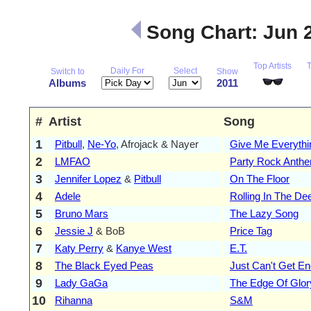
Song Chart: Jun 
Top Artists
Daily For
Select
Switch to
Show
Albums
2011
#
Artist
Song
1
Pitbull
,
Ne-Yo
, Afrojack & Nayer
Give Me Everythi
2
LMFAO
Party Rock Anth
3
Jennifer Lopez
&
Pitbull
On The Floor
4
Adele
Rolling In The De
5
Bruno Mars
The Lazy Song
6
Jessie J
& BoB
Price Tag
7
Katy Perry
&
Kanye West
E.T.
8
The Black Eyed Peas
Just Can't Get E
9
Lady GaGa
The Edge Of Glor
10
Rihanna
S&M