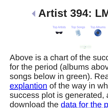
Artist 394: 
Top Artists
Top Songs
Top Albums
Above is a chart of the s
for the period (albums abov
songs below in green). R
explantion
of the way in wh
success plot is generated,
download the
data for the 