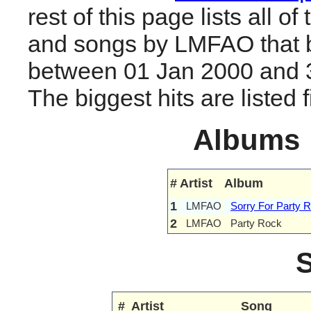
rest of this page lists all o
and songs by LMFAO that 
between 01 Jan 2000 and 
The biggest hits are listed fi
Albums
#
Artist
Album
1
LMFAO
Sorry For Party 
2
LMFAO
Party Rock
#
Artist
Song