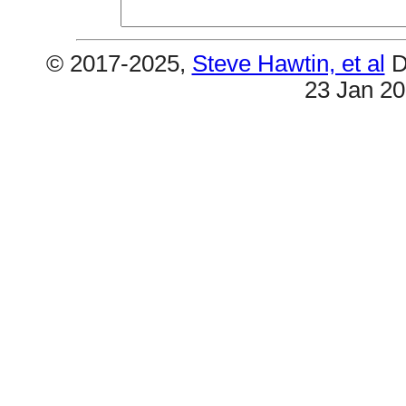
© 2017-2025,
Steve Hawtin, et al
D
23 Jan 2