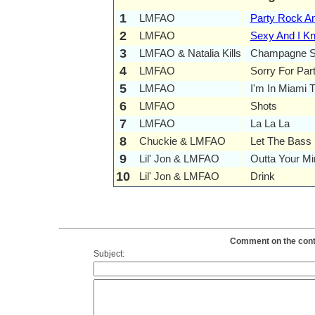
1
LMFAO
Party Rock A
2
LMFAO
Sexy And I Kn
3
LMFAO & Natalia Kills
Champagne S
4
LMFAO
Sorry For Par
5
LMFAO
I'm In Miami T
6
LMFAO
Shots
7
LMFAO
La La La
8
Chuckie & LMFAO
Let The Bass 
9
Lil' Jon & LMFAO
Outta Your Mi
10
Lil' Jon & LMFAO
Drink
Comment on the conte
Subject: