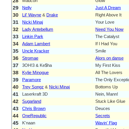
28
Madcon
Glow
29
Nelly
Just A Dream
30
Lil' Wayne
&
Drake
Right Above It
31
Nicki Minaj
Your Love
32
Lady Antebellum
Need You Now
33
Linkin Park
The Catalyst
34
Adam Lambert
If I Had You
35
Uncle Kracker
Smile
36
Stromae
Alors on danse
37
3OH!3 & Ke$ha
My First Kiss
38
Kylie Minogue
All The Lovers
39
Paramore
The Only Excepti
40
Trey Songz
&
Nicki Minaj
Bottoms Up
41
Laserkraft 3D
Nein, Mann!
42
Sugarland
Stuck Like Glue
43
Chris Brown
Deuces
44
OneRepublic
Secrets
45
K'naan
Wavin' Flag