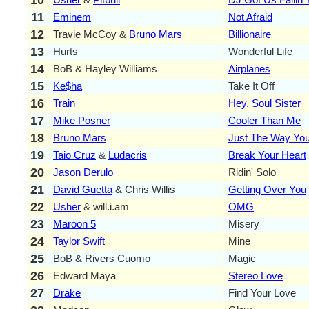
11
Eminem
Not Afraid
12
Travie McCoy &
Bruno Mars
Billionaire
13
Hurts
Wonderful Life
14
BoB & Hayley Williams
Airplanes
15
Ke$ha
Take It Off
16
Train
Hey, Soul Sister
17
Mike Posner
Cooler Than Me
18
Bruno Mars
Just The Way You
19
Taio Cruz
&
Ludacris
Break Your Heart
20
Jason Derulo
Ridin' Solo
21
David Guetta
& Chris Willis
Getting Over You
22
Usher
& will.i.am
OMG
23
Maroon 5
Misery
24
Taylor Swift
Mine
25
BoB & Rivers Cuomo
Magic
26
Edward Maya
Stereo Love
27
Drake
Find Your Love