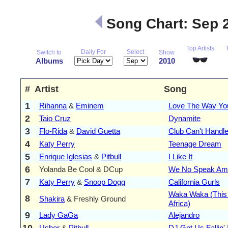
Song Chart: Sep 
Top Artists
Daily For
Select
Switch to
Show
Albums
2010
#
Artist
Song
1
Rihanna
&
Eminem
Love The Way You
2
Taio Cruz
Dynamite
3
Flo-Rida
&
David Guetta
Club Can't Handl
4
Katy Perry
Teenage Dream
5
Enrique Iglesias
&
Pitbull
I Like It
6
Yolanda Be Cool & DCup
We No Speak Am
7
Katy Perry
&
Snoop Dogg
California Gurls
Waka Waka (This
8
Shakira
& Freshly Ground
Africa)
9
Lady GaGa
Alejandro
10
Usher
&
Pitbull
DJ Got Us Fallin'