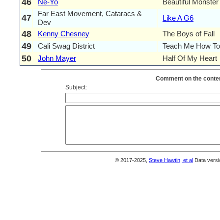
46
Ne-Yo
Beautiful Monster
Far East Movement, Cataracs &
47
Like A G6
Dev
48
Kenny Chesney
The Boys of Fall
49
Cali Swag District
Teach Me How To
50
John Mayer
Half Of My Heart
Comment on the conten
Subject:
© 2017-2025,
Steve Hawtin, et al
Data versi