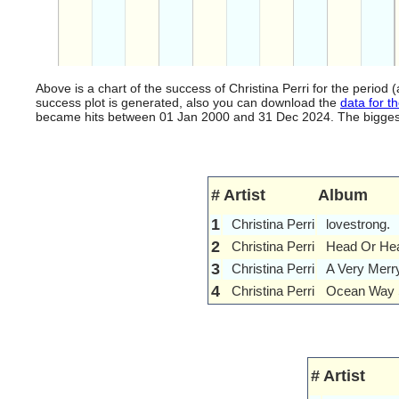
Above is a chart of the success of Christina Perri for the perio
success plot is generated, also you can download the
data for th
became hits between 01 Jan 2000 and 31 Dec 2024. The biggest hi
#
Artist
Album
1
Christina Perri
lovestrong.
2
Christina Perri
Head Or Hea
3
Christina Perri
A Very Merr
4
Christina Perri
Ocean Way 
#
Artist