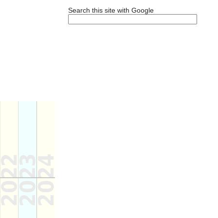
Search this site with Google