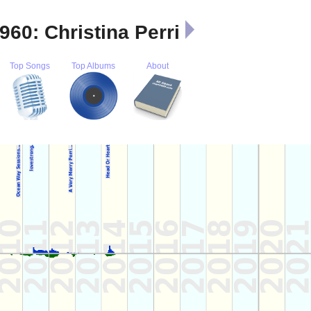
 960: Christina Perri
Top Songs
Top Albums
About