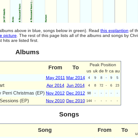
d (albums above in blue, songs below in green). Read
this explantion
of t
e picture
. The rest of this page lists all of the albums and songs by Chri
ts are listed first.
Albums
Peak Position
From
To
us
uk
de
fr
ca
au
May 2011
Mar 2014
4
9
8
-
9
5
rt
Apr 2014
Jun 2014
4
8
72
-
6
23
y Perri Christmas (EP)
Nov 2012
Dec 2012
98
-
-
-
-
-
Sessions (EP)
Nov 2010
Dec 2010
144
-
-
-
-
-
Songs
Song
From
To
u