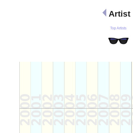
Artist
Top Artists