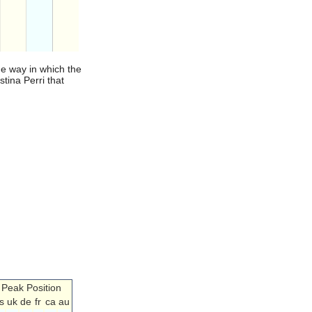
he way in which the
stina Perri that
Peak Position
s
uk
de
fr
ca
au