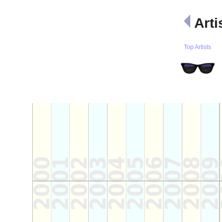
Arti
Top Artists