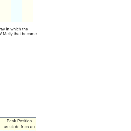
ay in which the
NW Melly that became
Peak Position
us
uk
de
fr
ca
au