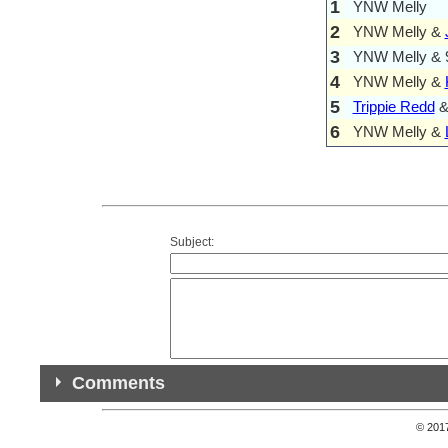
1
YNW Melly
2
YNW Melly &
3
YNW Melly & 9
4
YNW Melly &
5
Trippie Redd
6
YNW Melly &
Subject:
Comments
© 201