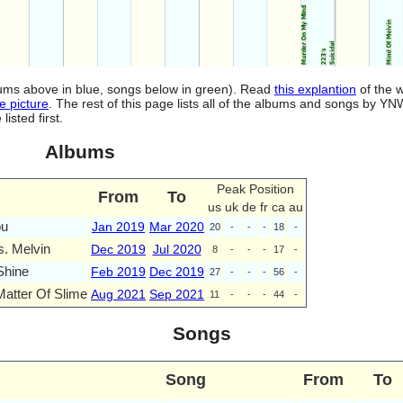
lbums above in blue, songs below in green). Read
this explantion
of the w
e picture
. The rest of this page lists all of the albums and songs by Y
isted first.
Albums
Peak Position
From
To
us
uk
de
fr
ca
au
ou
Jan 2019
Mar 2020
20
-
-
-
18
-
s. Melvin
Dec 2019
Jul 2020
8
-
-
-
17
-
Shine
Feb 2019
Dec 2019
27
-
-
-
56
-
Matter Of Slime
Aug 2021
Sep 2021
11
-
-
-
44
-
Songs
Song
From
To