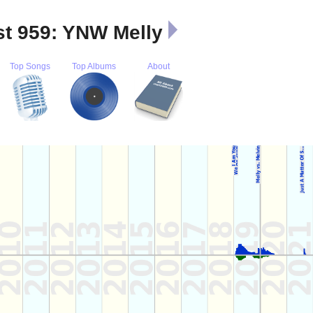
st 959: YNW Melly
Top Songs
Top Albums
About