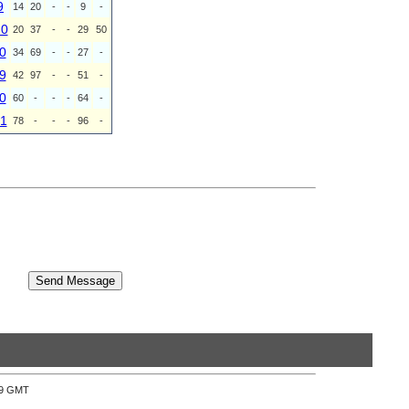
9
14
20
-
-
9
-
20
20
37
-
-
29
50
0
34
69
-
-
27
-
9
42
97
-
-
51
-
0
60
-
-
-
64
-
1
78
-
-
-
96
-
:39 GMT