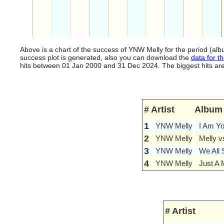
Above is a chart of the success of YNW Melly for the period (a
success plot is generated, also you can download the
data for th
hits between 01 Jan 2000 and 31 Dec 2024. The biggest hits are l
#
Artist
Album
1
YNW Melly
I Am Y
2
YNW Melly
Melly v
3
YNW Melly
We All 
4
YNW Melly
Just A 
#
Artist