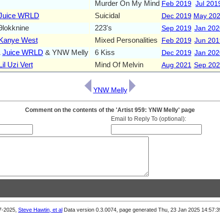
Murder On My Mind
Feb 2019
Jul 201
Juice WRLD
Suicidal
Dec 2019
May 20
lokknine
223's
Sep 2019
Jan 202
Kanye West
Mixed Personalities
Feb 2019
Jun 201
&
Juice WRLD
& YNW Melly
6 Kiss
Dec 2019
Jan 202
Lil Uzi Vert
Mind Of Melvin
Aug 2021
Sep 202
YNW Melly
Comment on the contents of the 'Artist 959: YNW Melly' page
Email to Reply To (optional):
7-2025,
Steve Hawtin, et al
Data version 0.3.0074, page generated Thu, 23 Jan 2025 14:57
Previous Comments (newest first)