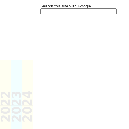
Search this site with Google