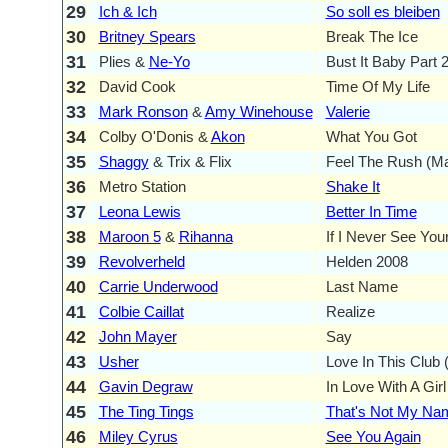
29
Ich & Ich
So soll es bleiben
30
Britney Spears
Break The Ice
31
Plies &
Ne-Yo
Bust It Baby Part 
32
David Cook
Time Of My Life
33
Mark Ronson
&
Amy Winehouse
Valerie
34
Colby O'Donis &
Akon
What You Got
35
Shaggy
& Trix & Flix
Feel The Rush (M
36
Metro Station
Shake It
37
Leona Lewis
Better In Time
38
Maroon 5
&
Rihanna
If I Never See You
39
Revolverheld
Helden 2008
40
Carrie Underwood
Last Name
41
Colbie Caillat
Realize
42
John Mayer
Say
43
Usher
Love In This Club (
44
Gavin Degraw
In Love With A Girl
45
The Ting Tings
That's Not My Na
46
Miley Cyrus
See You Again