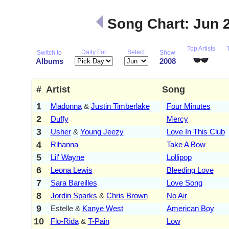
Song Chart: Jun 
Top Artists
Daily For
Select
Switch to
Show
Albums
2008
#
Artist
Song
1
Madonna
&
Justin Timberlake
Four Minutes
2
Duffy
Mercy
3
Usher
&
Young Jeezy
Love In This Club
4
Rihanna
Take A Bow
5
Lil' Wayne
Lollipop
6
Leona Lewis
Bleeding Love
7
Sara Bareilles
Love Song
8
Jordin Sparks
&
Chris Brown
No Air
9
Estelle &
Kanye West
American Boy
10
Flo-Rida
&
T-Pain
Low