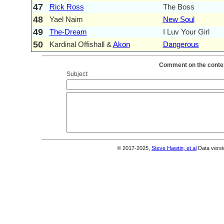
47
Rick Ross
The Boss
48
Yael Naim
New Soul
49
The-Dream
I Luv Your Girl
50
Kardinal Offishall &
Akon
Dangerous
Comment on the conten
Subject:
© 2017-2025,
Steve Hawtin, et al
Data versi