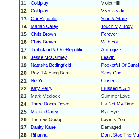
11
Coldplay
Violet Hill
12
Coldplay
Viva la vida
13
OneRepublic
Stop & Stare
14
Mariah Carey
Touch My Body
15
Chris Brown
Forever
16
Chris Brown
With You
17
Timbaland & OneRepublic
Apologize
18
Jesse McCartney
Leavin'
19
Natasha Bedingfield
Pocketful Of Suns
20
Ray J & Yung Berg
Sexy Can I
21
Ne-Yo
Closer
22
Katy Perry
I Kissed A Girl
23
Mark Medlock
Summer Love
24
Three Doors Down
It's Not My Time
25
Mariah Carey
Bye Bye
26
Thomas Godoj
Love Is You
27
Danity Kane
Damaged
28
Rihanna
Don't Stop The Mu