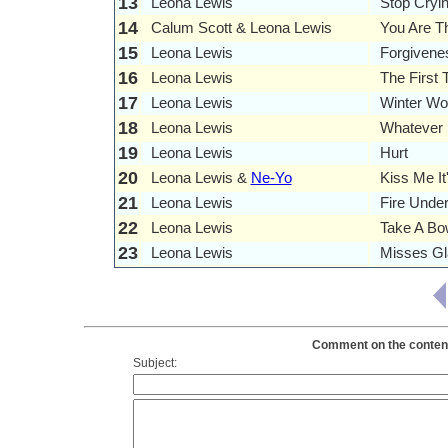
13
Leona Lewis
Stop Cryi
14
Calum Scott & Leona Lewis
You Are T
15
Leona Lewis
Forgivene
16
Leona Lewis
The First
17
Leona Lewis
Winter Wo
18
Leona Lewis
Whatever 
19
Leona Lewis
Hurt
20
Leona Lewis &
Ne-Yo
Kiss Me I
21
Leona Lewis
Fire Unde
22
Leona Lewis
Take A Bo
23
Leona Lewis
Misses Gl
Comment on the contents
Subject: