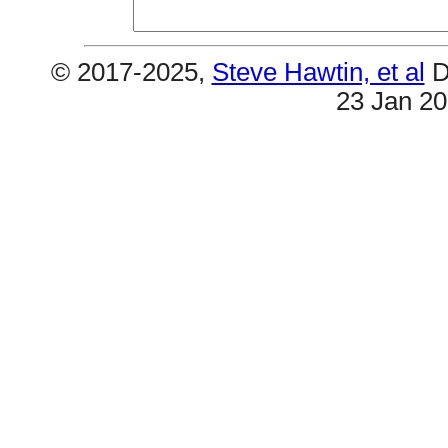
© 2017-2025,
Steve Hawtin, et al
D
23 Jan 2