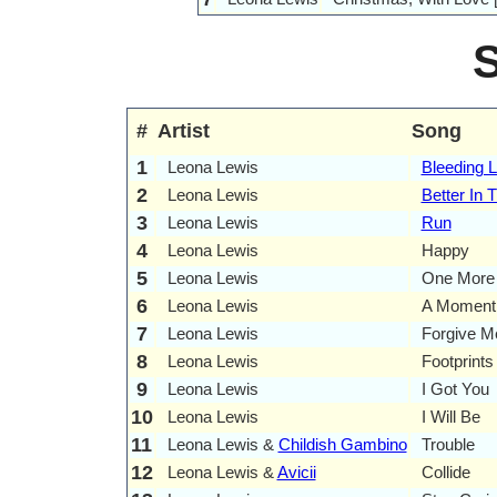
#
Artist
Song
1
Leona Lewis
Bleeding 
2
Leona Lewis
Better In 
3
Leona Lewis
Run
4
Leona Lewis
Happy
5
Leona Lewis
One More
6
Leona Lewis
A Moment 
7
Leona Lewis
Forgive M
8
Leona Lewis
Footprints
9
Leona Lewis
I Got You
10
Leona Lewis
I Will Be
11
Leona Lewis &
Childish Gambino
Trouble
12
Leona Lewis &
Avicii
Collide