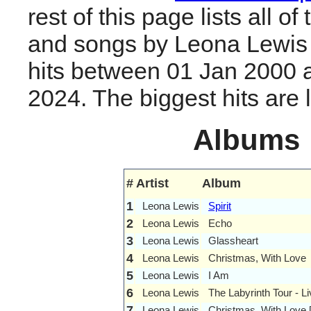
rest of this page lists all o
and songs by Leona Lewis
hits between 01 Jan 2000 
2024. The biggest hits are li
Albums
#
Artist
Album
1
Leona Lewis
Spirit
2
Leona Lewis
Echo
3
Leona Lewis
Glassheart
4
Leona Lewis
Christmas, With Love
5
Leona Lewis
I Am
6
Leona Lewis
The Labyrinth Tour - 
7
Leona Lewis
Christmas, With Love 