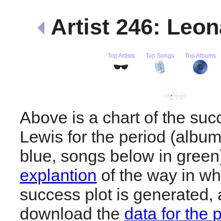
Artist 246: Leo
Top Artists
Top Songs
Top Albums
Above is a chart of the su
Lewis for the period (albu
blue, songs below in gree
explantion
of the way in wh
success plot is generated,
download the
data for the 