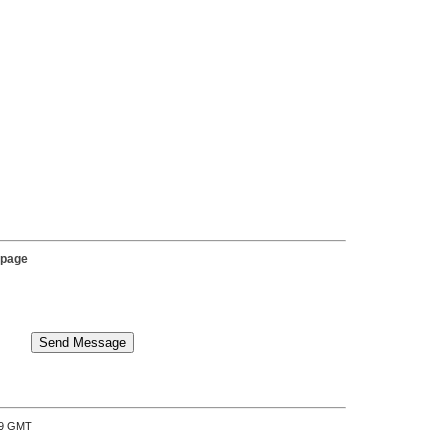
 page
:39 GMT