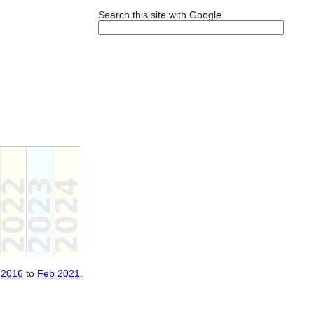
Search this site with Google
 2016
to
Feb 2021
.