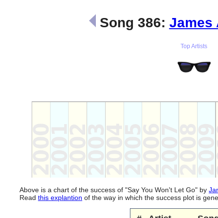
Song 386:
James 
Top Artists
Above is a chart of the success of "Say You Won't Let Go" by
Ja
Read
this explantion
of the way in which the success plot is ge