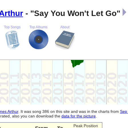
Arthur
- "Say You Won't Let Go"
Top Songs
Top Albums
About
mes Arthur
. It was song 386 on this site and was in the charts from
Sep
nerated, also you can download the
data for the picture
.
Peak Position