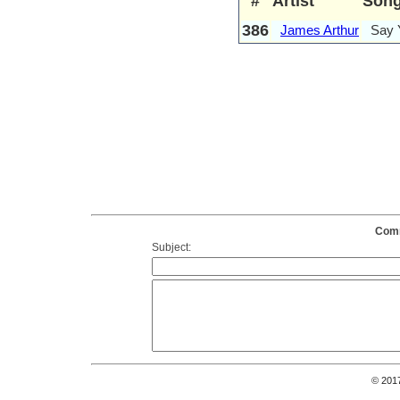
#
Artist
Son
386
James Arthur
Say 
Comm
Subject:
© 201