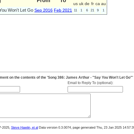
g
From
To
us
uk
de
fr
ca
au
You Won't Let Go
Sep 2016
Feb 2021
11
1
6
21
9
1
ent on the contents of the 'Song 386: James Arthur - "Say You Won't Let Go"'
Email to Reply To (optional):
7-2025,
Steve Hawtin, et al
Data version 0.3.0074, page generated Thu, 23 Jan 2025 14:57