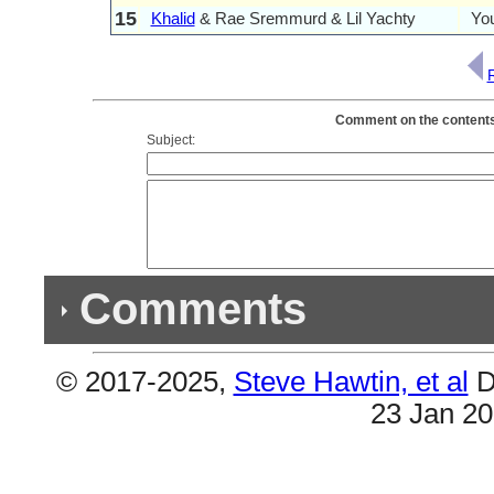
15
Khalid
& Rae Sremmurd & Lil Yachty
Yo
Comment on the contents 
Subject:
Comments
© 2017-2025,
Steve Hawtin, et al
D
Previous Co
23 Jan 2
(2) Double Listings
#12 & #16 are the same (Guatemala). Also #3 &
Albums - SR3MM).