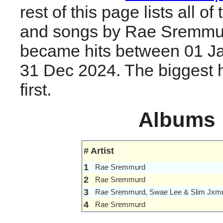
rest of this page lists all o
and songs by Rae Sremmur
became hits between 01 J
31 Dec 2024. The biggest hi
first.
Albums
#
Artist
1
Rae Sremmurd
2
Rae Sremmurd
3
Rae Sremmurd, Swae Lee & Slim Jxm
4
Rae Sremmurd