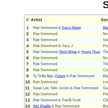
#
Artist
So
1
Rae Sremmurd &
Gucci Mane
Bla
2
Rae Sremmurd
No
3
Rae Sremmurd
Sw
4
Rae Sremmurd & Juicy J
Po
5
Rae Sremmurd,
Nicki Minaj
&
Young Thug
Th
6
Rae Sremmurd
No 
7
Rae Sremmurd
Th
8
Rae Sremmurd
Co
9
Ty Dolla $ign,
Future
& Rae Sremmurd
Bl
10
Rae Sremmurd
Loo
11
Swae Lee, Slim Jxmmi & Rae Sremmurd
Gu
12
Rae Sremmurd
Pe
13
Rae Sremmurd & Travi$ Scott
Cl
14
Wiz Khalifa
& Rae Sremmurd
Bu