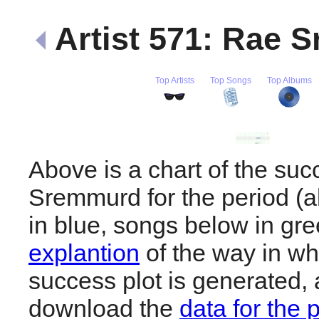
Artist 571: Rae
Top Artists
Top Songs
Top Albums
Above is a chart of the su
Sremmurd for the period (
in blue, songs below in gr
explantion
of the way in wh
success plot is generated,
download the
data for the 