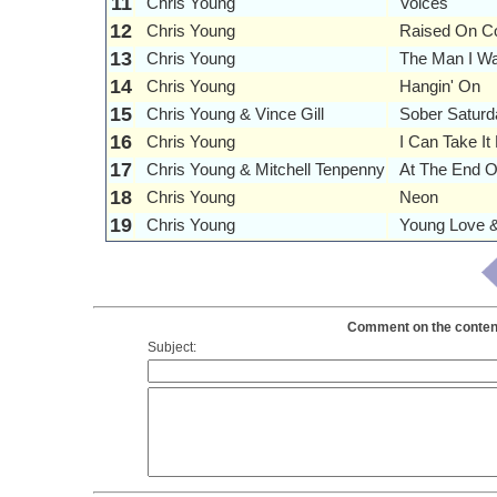
11
Chris Young
Voices
12
Chris Young
Raised On C
13
Chris Young
The Man I Wa
14
Chris Young
Hangin' On
15
Chris Young & Vince Gill
Sober Saturd
16
Chris Young
I Can Take I
17
Chris Young & Mitchell Tenpenny
At The End O
18
Chris Young
Neon
19
Chris Young
Young Love &
Comment on the contents
Subject: