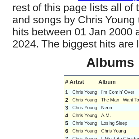
rest of this page lists all o
and songs by Chris Young
hits between 01 Jan 2000 
2024. The biggest hits are li
Albums
#
Artist
Album
1
Chris Young
I'm Comin' Over
2
Chris Young
The Man I Want To
3
Chris Young
Neon
4
Chris Young
A.M.
5
Chris Young
Losing Sleep
6
Chris Young
Chris Young
7
Chris Young
It Must Be Christ