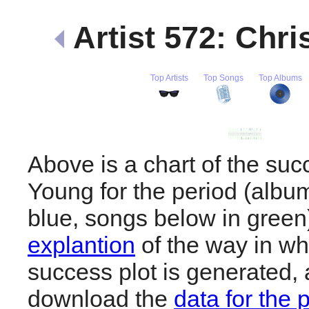
Artist 572: Chr
Top Artists
Top Songs
Top Albums
Above is a chart of the suc
Young for the period (albu
blue, songs below in gree
explantion
of the way in wh
success plot is generated,
download the
data for the 