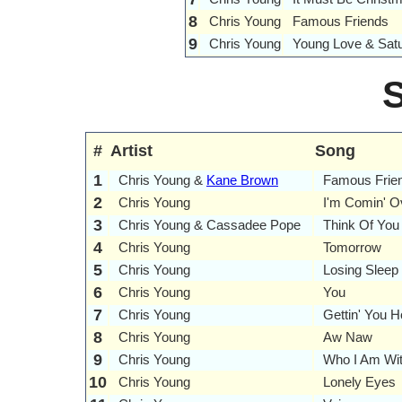
8
Chris Young
Famous Friends
9
Chris Young
Young Love & Satu
#
Artist
Song
1
Chris Young &
Kane Brown
Famous Frie
2
Chris Young
I'm Comin' O
3
Chris Young & Cassadee Pope
Think Of You
4
Chris Young
Tomorrow
5
Chris Young
Losing Sleep
6
Chris Young
You
7
Chris Young
Gettin' You 
8
Chris Young
Aw Naw
9
Chris Young
Who I Am Wi
10
Chris Young
Lonely Eyes