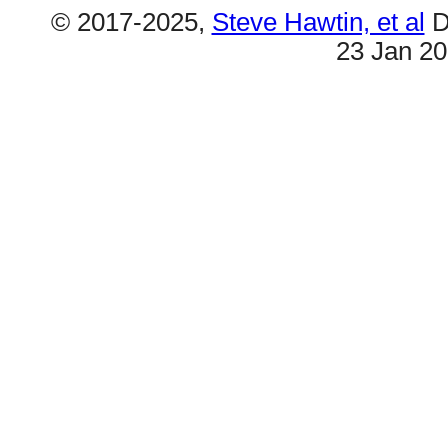
© 2017-2025,
Steve Hawtin, et al
D
23 Jan 2