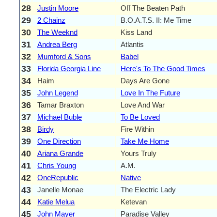
28
Justin Moore
Off The Beaten Path
29
2 Chainz
B.O.A.T.S. II: Me Time
30
The Weeknd
Kiss Land
31
Andrea Berg
Atlantis
32
Mumford & Sons
Babel
33
Florida Georgia Line
Here's To The Good Times
34
Haim
Days Are Gone
35
John Legend
Love In The Future
36
Tamar Braxton
Love And War
37
Michael Buble
To Be Loved
38
Birdy
Fire Within
39
One Direction
Take Me Home
40
Ariana Grande
Yours Truly
41
Chris Young
A.M.
42
OneRepublic
Native
43
Janelle Monae
The Electric Lady
44
Katie Melua
Ketevan
45
John Mayer
Paradise Valley