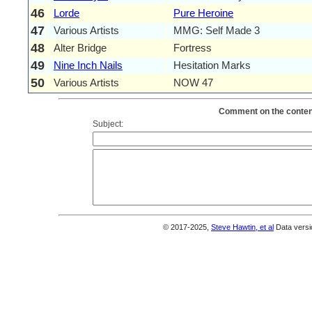
46
Lorde
Pure Heroine
47
Various Artists
MMG: Self Made 3
48
Alter Bridge
Fortress
49
Nine Inch Nails
Hesitation Marks
50
Various Artists
NOW 47
Comment on the content
Subject:
© 2017-2025,
Steve Hawtin, et al
Data versi