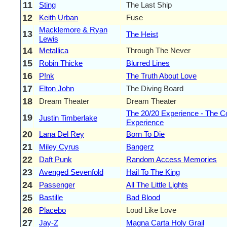
11
Sting
The Last Ship
12
Keith Urban
Fuse
Macklemore & Ryan
13
The Heist
Lewis
14
Metallica
Through The Never
15
Robin Thicke
Blurred Lines
16
P!nk
The Truth About Love
17
Elton John
The Diving Board
18
Dream Theater
Dream Theater
The 20/20 Experience - The C
19
Justin Timberlake
Experience
20
Lana Del Rey
Born To Die
21
Miley Cyrus
Bangerz
22
Daft Punk
Random Access Memories
23
Avenged Sevenfold
Hail To The King
24
Passenger
All The Little Lights
25
Bastille
Bad Blood
26
Placebo
Loud Like Love
27
Jay-Z
Magna Carta Holy Grail