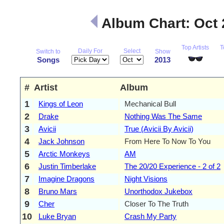
Album Chart: Oct
Top Artists
T
Daily For
Select
Switch to
Show
Songs
2013
#
Artist
Album
1
Kings of Leon
Mechanical Bull
2
Drake
Nothing Was The Same
3
Avicii
True (Avicii By Avicii)
4
Jack Johnson
From Here To Now To You
5
Arctic Monkeys
AM
6
Justin Timberlake
The 20/20 Experience - 2 of 2
7
Imagine Dragons
Night Visions
8
Bruno Mars
Unorthodox Jukebox
9
Cher
Closer To The Truth
10
Luke Bryan
Crash My Party