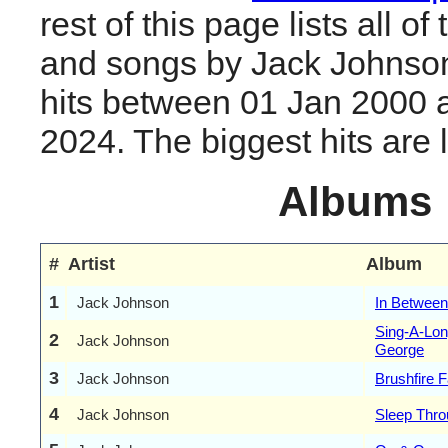
rest of this page lists all o
and songs by Jack Johnso
hits between 01 Jan 2000 
2024. The biggest hits are li
Albums
#
Artist
Album
1
Jack Johnson
In Betwee
Sing-A-Lon
2
Jack Johnson
George
3
Jack Johnson
Brushfire F
4
Jack Johnson
Sleep Thro