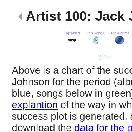
Artist 100: Jack
Top Artists
Top Songs
Top Albums
Above is a chart of the suc
Johnson for the period (al
blue, songs below in gree
explantion
of the way in wh
success plot is generated,
download the
data for the 