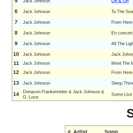
5
Jack Johnson
On & On
6
Jack Johnson
To The Se
7
Jack Johnson
From Here
8
Jack Johnson
En concert
9
Jack Johnson
All The Lig
10
Jack Johnson
Jack Johns
11
Jack Johnson
Meet The M
12
Jack Johnson
From Here
13
Jack Johnson
Sleep Thro
Donavon Frankenreiter & Jack Johnson &
14
Some Live
G. Love
#
Artist
Song