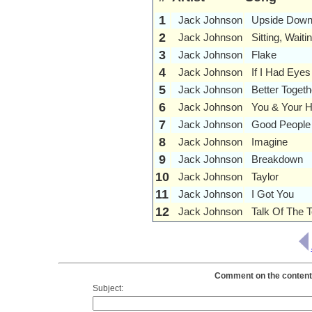
1
Jack Johnson
Upside Dow
2
Jack Johnson
Sitting, Waiti
3
Jack Johnson
Flake
4
Jack Johnson
If I Had Eyes
5
Jack Johnson
Better Togeth
6
Jack Johnson
You & Your H
7
Jack Johnson
Good People
8
Jack Johnson
Imagine
9
Jack Johnson
Breakdown
10
Jack Johnson
Taylor
11
Jack Johnson
I Got You
12
Jack Johnson
Talk Of The 
Comment on the contents
Subject: