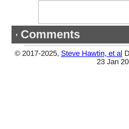
Comments
© 2017-2025,
Steve Hawtin, et al
D
Previous Co
23 Jan 2
Double Listing - Curious George
#5 & #8 are the same.