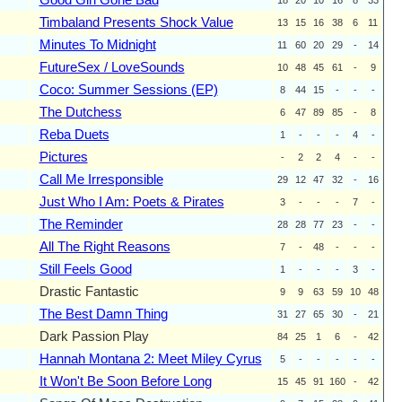
Timbaland Presents Shock Value
13
15
16
38
6
11
Minutes To Midnight
11
60
20
29
-
14
FutureSex / LoveSounds
10
48
45
61
-
9
Coco: Summer Sessions (EP)
8
44
15
-
-
-
The Dutchess
6
47
89
85
-
8
Reba Duets
1
-
-
-
4
-
Pictures
-
2
2
4
-
-
Call Me Irresponsible
29
12
47
32
-
16
Just Who I Am: Poets & Pirates
3
-
-
-
7
-
The Reminder
28
28
77
23
-
-
All The Right Reasons
7
-
48
-
-
-
Still Feels Good
1
-
-
-
3
-
Drastic Fantastic
9
9
63
59
10
48
The Best Damn Thing
31
27
65
30
-
21
Dark Passion Play
84
25
1
6
-
42
Hannah Montana 2: Meet Miley Cyrus
5
-
-
-
-
-
It Won't Be Soon Before Long
15
45
91
160
-
42