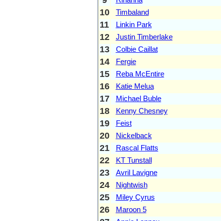
10
Timbaland
11
Linkin Park
12
Justin Timberlake
13
Colbie Caillat
14
Fergie
15
Reba McEntire
16
Katie Melua
17
Michael Buble
18
Kenny Chesney
19
Feist
20
Nickelback
21
Rascal Flatts
22
KT Tunstall
23
Avril Lavigne
24
Nightwish
25
Miley Cyrus
26
Maroon 5