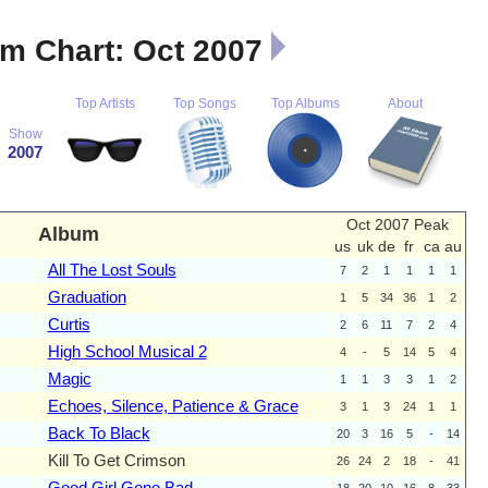
m Chart: Oct 2007
Top Artists
Top Songs
Top Albums
About
Show
2007
Oct 2007 Peak
Album
us
uk
de
fr
ca
au
All The Lost Souls
7
2
1
1
1
1
Graduation
1
5
34
36
1
2
Curtis
2
6
11
7
2
4
High School Musical 2
4
-
5
14
5
4
Magic
1
1
3
3
1
2
Echoes, Silence, Patience & Grace
3
1
3
24
1
1
Back To Black
20
3
16
5
-
14
Kill To Get Crimson
26
24
2
18
-
41
Good Girl Gone Bad
18
20
10
16
8
33