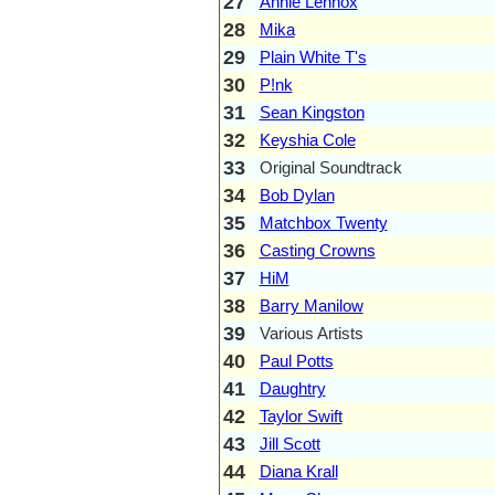
27
Annie Lennox
28
Mika
29
Plain White T's
30
P!nk
31
Sean Kingston
32
Keyshia Cole
33
Original Soundtrack
34
Bob Dylan
35
Matchbox Twenty
36
Casting Crowns
37
HiM
38
Barry Manilow
39
Various Artists
40
Paul Potts
41
Daughtry
42
Taylor Swift
43
Jill Scott
44
Diana Krall