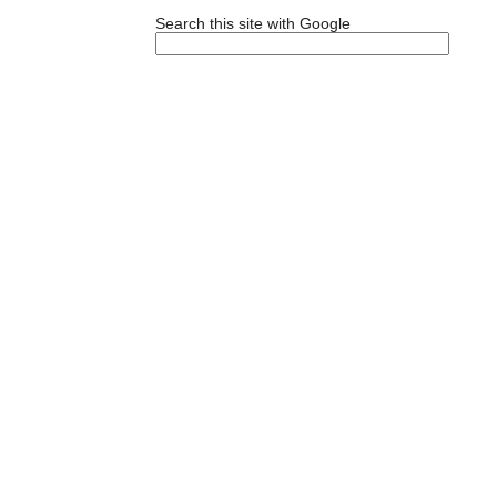
Search this site with Google