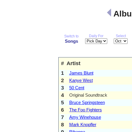
Albu
Daily For
Select
Switch to
Songs
#
Artist
1
James Blunt
2
Kanye West
3
50 Cent
4
Original Soundtrack
5
Bruce Springsteen
6
The Foo Fighters
7
Amy Winehouse
8
Mark Knopfler
9
Rihanna