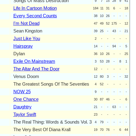
Songs Of Mass Destruction
9
7
15
28
9
41
Life In Cartoon Motion
184
11
31
6
-
18
Every Second Counts
38
10
26
-
-
-
I'm Not Dead
47
49
52
175
-
12
Sean Kingston
39
25
-
43
-
21
Just Like You
2
-
-
-
-
-
Hairspray
14
-
-
94
-
5
Dylan
36
10
26
-
-
25
Exile On Mainstream
3
53
28
-
8
1
The Altar And The Door
12
-
-
-
-
-
Venus Doom
12
80
3
-
-
32
The Greatest Songs Of The Seventies
4
52
-
-
-
-
NOW 25
9
-
-
-
-
-
One Chance
30
87
46
-
-
6
Daughtry
21
-
-
63
-
-
Taylor Swift
23
-
-
-
-
-
The Real Thing: Words & Sounds Vol. 3
4
79
-
-
-
-
The Very Best Of Diana Krall
19
70
76
-
6
44