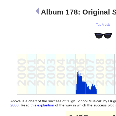
Album 178: Original 
Top Artists
Above is a chart of the success of "High School Musical" by Orig
2008
. Read
this explantion
of the way in which the success plot