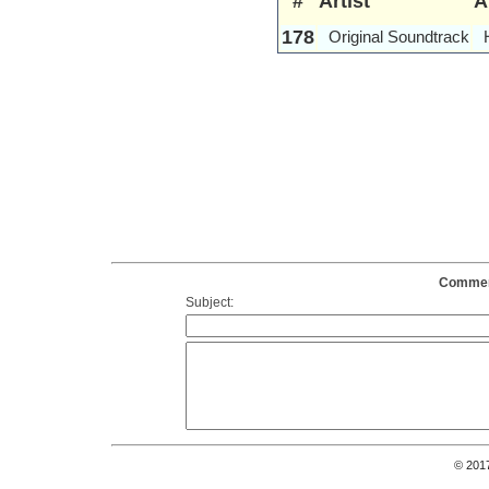
#
Artist
A
178
Original Soundtrack
Comment
Subject:
© 201