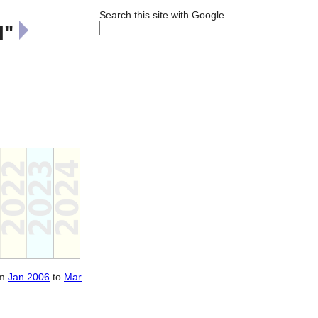
Search this site with Google
l"
om
Jan 2006
to
Mar