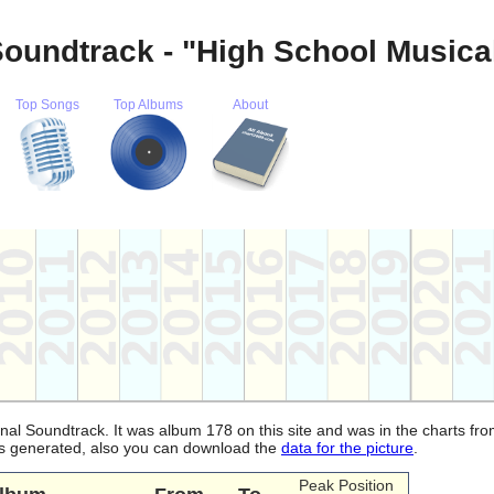
Soundtrack - "High School Musica
Top Songs
Top Albums
About
inal Soundtrack. It was album 178 on this site and was in the charts fr
 is generated, also you can download the
data for the picture
.
Peak Position