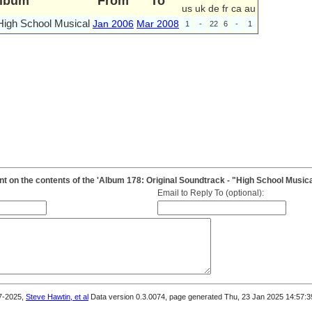
lbum
From
To
us
uk
de
fr
ca
au
High School Musical
Jan 2006
Mar 2008
1
-
22
6
-
1
 on the contents of the 'Album 178: Original Soundtrack - "High School Musica
Email to Reply To (optional):
7-2025,
Steve Hawtin, et al
Data version 0.3.0074, page generated Thu, 23 Jan 2025 14:57