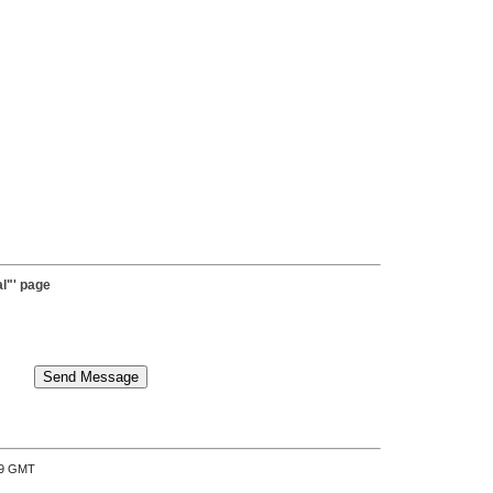
l"' page
:39 GMT