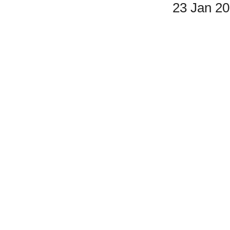
23 Jan 2