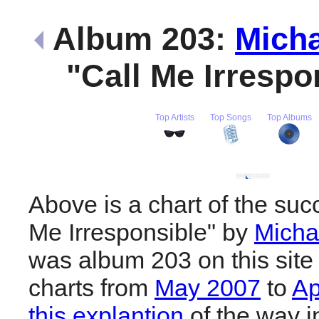
Album 203:
Micha
"Call Me Irrespo
Top Artists
Top Songs
Top Albums
Above is a chart of the suc
Me Irresponsible" by
Micha
was album 203 on this site
charts from
May 2007
to
Ap
this explantion
of the way i