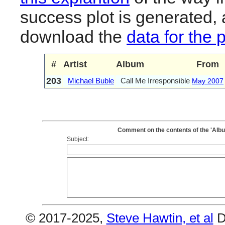
success plot is generated,
download the
data for the 
#
Artist
Album
From
203
Michael Buble
Call Me Irresponsible
May 2007
Comment on the contents of the 'Albu
Subject:
© 2017-2025,
Steve Hawtin, et al
D