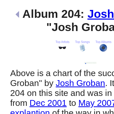
Album 204:
Josh
"Josh Grob
Top Artists
Top Songs
Top Albums
Above is a chart of the suc
Groban" by
Josh Groban
. 
204 on this site and was in
from
Dec 2001
to
May 200
explantion
of the way in wh