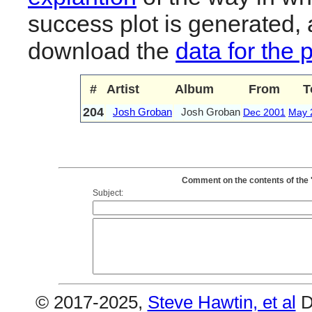
success plot is generated,
download the
data for the 
#
Artist
Album
From
T
204
Josh Groban
Josh Groban
Dec 2001
May 
Comment on the contents of the 
Subject:
© 2017-2025,
Steve Hawtin, et al
D