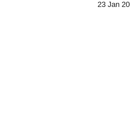
23 Jan 2